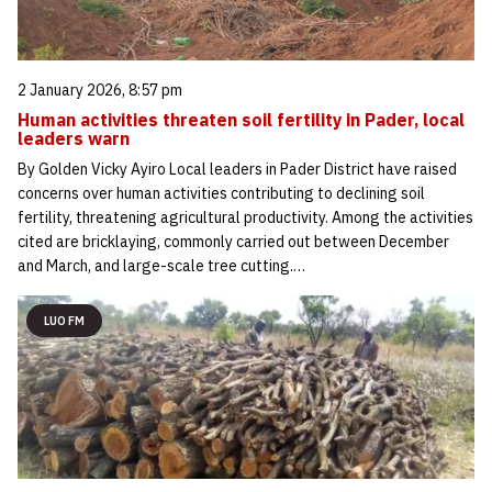
2 January 2026, 8:57 pm
Human activities threaten soil fertility in Pader, local
leaders warn
By Golden Vicky Ayiro Local leaders in Pader District have raised
concerns over human activities contributing to declining soil
fertility, threatening agricultural productivity. Among the activities
cited are bricklaying, commonly carried out between December
and March, and large-scale tree cutting.…
LUO FM