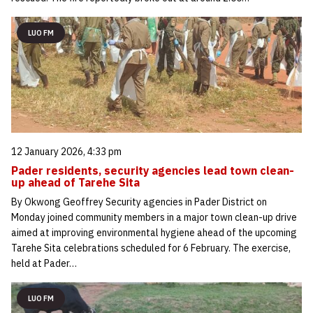
LUO FM
12 January 2026, 4:33 pm
Pader residents, security agencies lead town clean-
up ahead of Tarehe Sita
By Okwong Geoffrey Security agencies in Pader District on
Monday joined community members in a major town clean-up drive
aimed at improving environmental hygiene ahead of the upcoming
Tarehe Sita celebrations scheduled for 6 February. The exercise,
held at Pader…
LUO FM