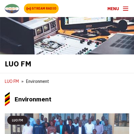
MENU
STREAM RADIO
LUO FM
LUO FM
Environment
Environment
LUO FM