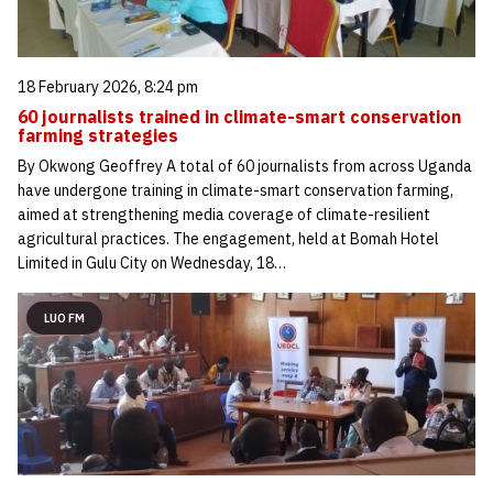
18 February 2026, 8:24 pm
60 journalists trained in climate-smart conservation
farming strategies
By Okwong Geoffrey A total of 60 journalists from across Uganda
have undergone training in climate-smart conservation farming,
aimed at strengthening media coverage of climate-resilient
agricultural practices. The engagement, held at Bomah Hotel
Limited in Gulu City on Wednesday, 18…
LUO FM