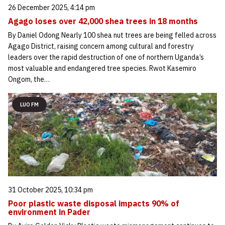
26 December 2025, 4:14 pm
Agago loses over 42,000 shea trees in 18 months
By Daniel Odong Nearly 100 shea nut trees are being felled across
Agago District, raising concern among cultural and forestry
leaders over the rapid destruction of one of northern Uganda’s
most valuable and endangered tree species. Rwot Kasemiro
Ongom, the…
LUO FM
31 October 2025, 10:34 pm
Poor plastic waste disposal impacts 90% of
environment in Pader