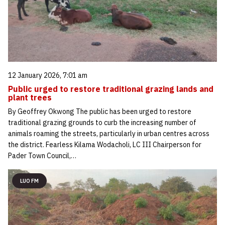
12 January 2026, 7:01 am
Public urged to restore traditional grazing lands and
plant trees
By Geoffrey Okwong The public has been urged to restore
traditional grazing grounds to curb the increasing number of
animals roaming the streets, particularly in urban centres across
the district. Fearless Kilama Wodacholi, LC III Chairperson for
Pader Town Council,…
LUO FM