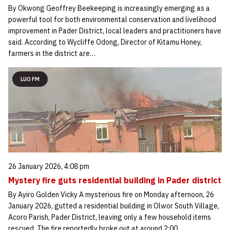
By Okwong Geoffrey Beekeeping is increasingly emerging as a
powerful tool for both environmental conservation and livelihood
improvement in Pader District, local leaders and practitioners have
said. According to Wycliffe Odong, Director of Kitamu Honey,
farmers in the district are…
LUO FM
26 January 2026, 4:08 pm
Mystery fire guts residential building in Pader district
By Ayiro Golden Vicky A mysterious fire on Monday afternoon, 26
January 2026, gutted a residential building in Olwor South Village,
Acoro Parish, Pader District, leaving only a few household items
rescued. The fire reportedly broke out at around 2:00…