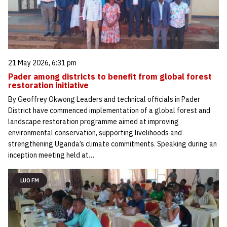
21 May 2026, 6:31 pm
Pader among districts to benefit from global forest
restoration initiative
By Geoffrey Okwong Leaders and technical officials in Pader
District have commenced implementation of a global forest and
landscape restoration programme aimed at improving
environmental conservation, supporting livelihoods and
strengthening Uganda’s climate commitments. Speaking during an
inception meeting held at…
LUO FM