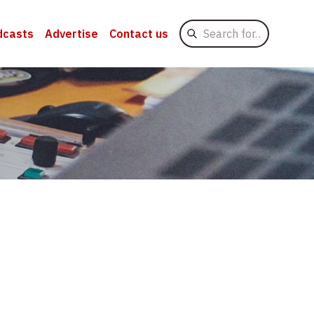
Search
dcasts
Advertise
Contact us
for