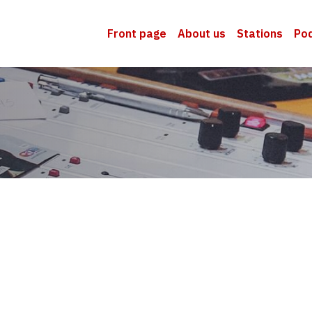
Front page
About us
Stations
Po