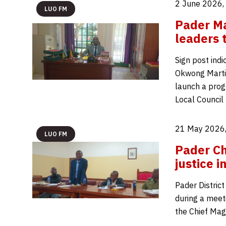
2 June 2026,
LUO FM
Pader Mag
leaders 
Sign post indi
Okwong Martins
launch a prog
Local Council 
21 May 2026,
LUO FM
Pader Ch
justice 
Pader District
during a meet
the Chief Magi