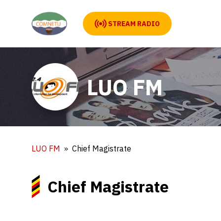
STREAM RADIO
LUO FM
LUO FM
Chief Magistrate
Chief Magistrate