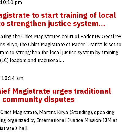
 10:10 pm
istrate to start training of local
to strengthen justice system…
cating the Chief Magistrates court of Pader By Geoffrey
 Kirya, the Chief Magistrate of Pader District, is set to
ram to strengthen the local justice system by training
(LC) leaders and traditional…
 10:14 am
ief Magistrate urges traditional
in community disputes
 Chief Magistrate, Martins Kirya (Standing), speaking
ing organized by International Justice Mission-IJM at
strate’s hall