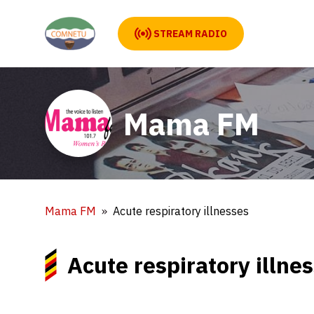
STREAM RADIO
Mama FM
Mama FM
Acute respiratory illnesses
Acute respiratory illne