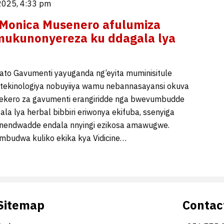
2025, 4:33 pm
 Monica Musenero afulumiza
mukunonyereza ku ddagala lya
ato Gavumenti yayuganda ng’eyita muminisitule
,tekinologiya nobuyiiya wamu nebannasayansi okuva
dekero za gavumenti erangiridde nga bwevumbudde
ala lya herbal bibbiri eriwonya ekifuba, ssenyiga
endwadde endala nnyingi ezikosa amawugwe.
mbudwa kuliko ekika kya Vidicine…
Sitemap
Contac