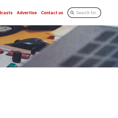
Search
dcasts
Advertise
Contact us
for