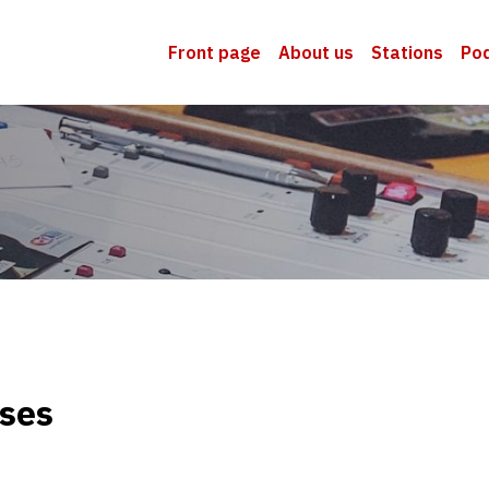
Front page
About us
Stations
Po
sses