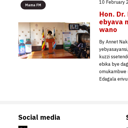
10 February 
Mama FM
Hon. Dr.
ebyava 
wano
By Annet Nak
yebyasayansi
kuzzi sseten
ebika bye dag
omukambwe n
Edagala erivu
Social media