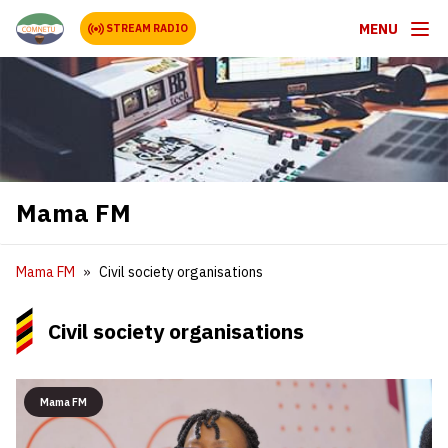
MENU
STREAM RADIO
Mama FM
Mama FM
Civil society organisations
Civil society organisations
Mama FM