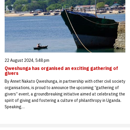
22 August 2024, 5:48 pm
Qweshunga has organised an exciting gathering of
givers
By Annet Nakato Qweshunga, in partnership with other civil society
organisations, is proud to announce the upcoming “gathering of
givers” event, a groundbreaking initiative aimed at celebrating the
spirit of giving and fostering a culture of philanthropy in Uganda.
Speaking…