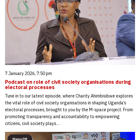
7 January 2026, 7:50 pm
Podcast on role of civil society organisations during
electoral processes
Tune in to our latest episode, where Charity Ahimbisibwe explores
the vital role of civil society organisations in shaping Uganda’s
electoral processes, brought to you by the M-space project. From
promoting transparency and accountability to empowering
citizens, civil society plays…
Mama FM