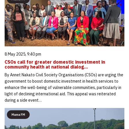
8 May 2025, 9:40 pm
CSOs call for greater domestic investment in
community health at national dialog…
By Annet Nakato Civil Society Organisations (CSOs) are urging the
government to boost domestic investment in health services to
enhance the well-being of vulnerable communities, particularly in
light of declining international aid. This appeal was reiterated
during a side event…
Mama FM