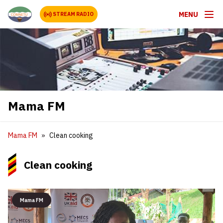
MENU
STREAM RADIO
Mama FM
Mama FM
Clean cooking
Clean cooking
Mama FM