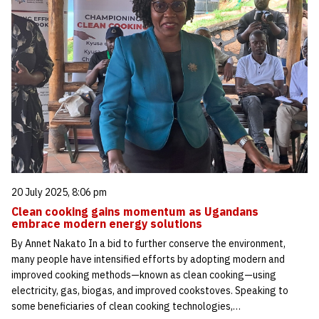
20 July 2025, 8:06 pm
Clean cooking gains momentum as Ugandans
embrace modern energy solutions
By Annet Nakato In a bid to further conserve the environment,
many people have intensified efforts by adopting modern and
improved cooking methods—known as clean cooking—using
electricity, gas, biogas, and improved cookstoves. Speaking to
some beneficiaries of clean cooking technologies,…