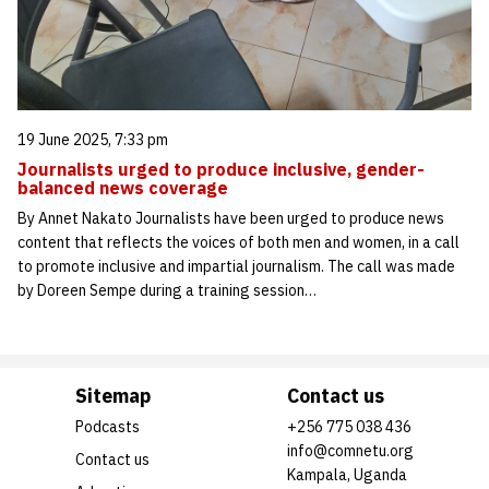
19 June 2025, 7:33 pm
Journalists urged to produce inclusive, gender-
balanced news coverage
By Annet Nakato Journalists have been urged to produce news
content that reflects the voices of both men and women, in a call
to promote inclusive and impartial journalism. The call was made
by Doreen Sempe during a training session…
Sitemap
Contact us
Podcasts
+256 775 038 436
info@comnetu.org
Contact us
Kampala, Uganda