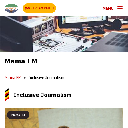
MENU
STREAM RADIO
Mama FM
Mama FM
Inclusive Journalism
Inclusive Journalism
Mama FM