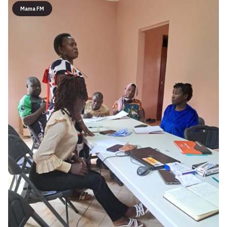
Mama FM