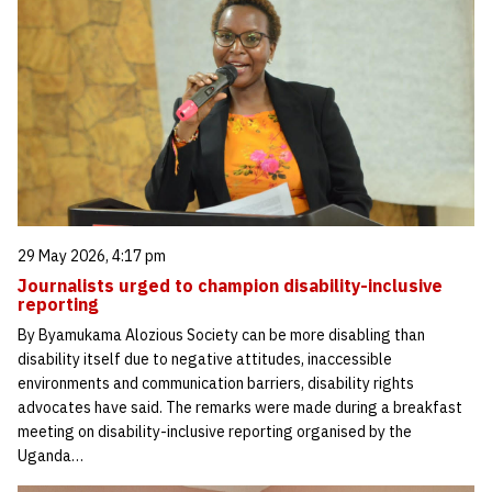
29 May 2026, 4:17 pm
Journalists urged to champion disability-inclusive
reporting
By Byamukama Alozious Society can be more disabling than
disability itself due to negative attitudes, inaccessible
environments and communication barriers, disability rights
advocates have said. The remarks were made during a breakfast
meeting on disability-inclusive reporting organised by the
Uganda…