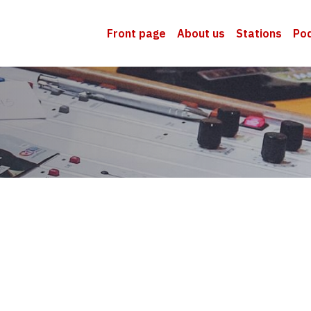
Front page
About us
Stations
Po