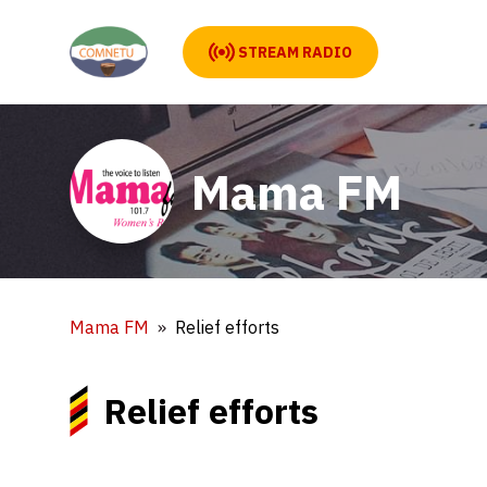
STREAM RADIO
Mama FM
Mama FM
Relief efforts
Relief efforts