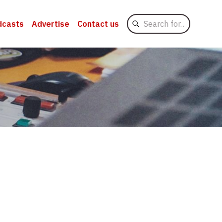
Search
dcasts
Advertise
Contact us
for