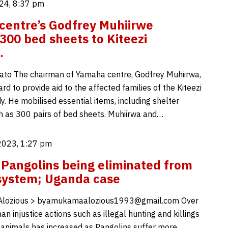
24, 8:37 pm
entre’s Godfrey Muhiirwe
300 bed sheets to Kiteezi
…
to The chairman of Yamaha centre, Godfrey Muhiirwa,
d to provide aid to the affected families of the Kiteezi
dy. He mobilised essential items, including shelter
h as 300 pairs of bed sheets. Muhiirwa and…
2023, 1:27 pm
Pangolins being eliminated from
system; Uganda case
lozious > byamukamaalozious1993@gmail.com Over
n injustice actions such as illegal hunting and killings
 animals has increased as Pangolins suffer more,