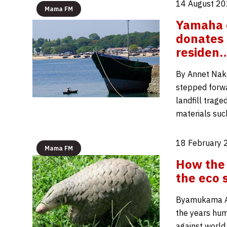
14 August 20
Mama FM
Yamaha c
donates 
residen
By Annet Naka
stepped forwar
landfill trage
materials suc
18 February 
Mama FM
How the 
the eco 
Byamukama A
the years huma
against world