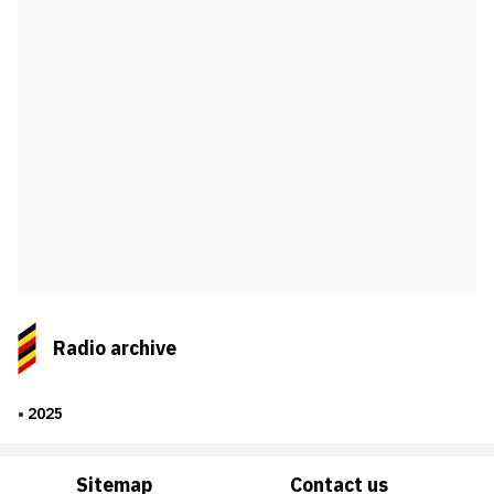
Radio archive
2025
Sitemap
Contact us