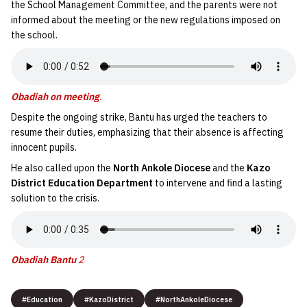
the School Management Committee, and the parents were not
informed about the meeting or the new regulations imposed on
the school.
Obadiah on meeting
.
Despite the ongoing strike, Bantu has urged the teachers to
resume their duties, emphasizing that their absence is affecting
innocent pupils.
He also called upon the
North Ankole Diocese
and the
Kazo
District Education Department
to intervene and find a lasting
solution to the crisis.
Obadiah Bantu
2
#Education
#KazoDistrict
#NorthAnkoleDiocese