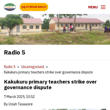
MENU
STREAM RADIO
Radio 5
Radio 5
Uncategorised
Kakukuru primary teachers strike over governance dispute
Kakukuru primary teachers strike over
governance dispute
7 March 2025, 10:52
By Uziah Tusaasire