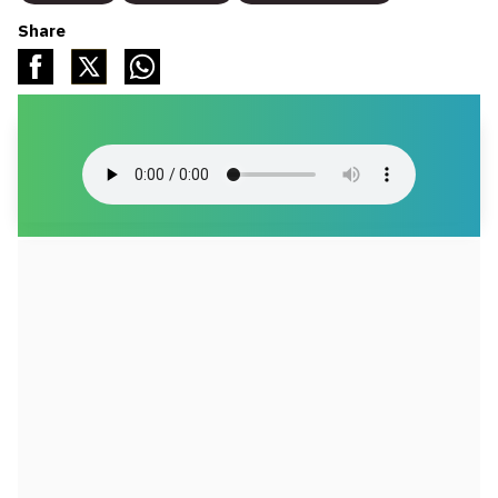
Share