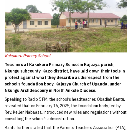
Kakukuru Primary School.
Teachers at Kakukuru Primary School in Kajuzya parish,
Nkungu subcounty, Kazo district, have laid down their tools in
protest against what they describe as disrespect from the
school’s foundation body, Kajuzya Church of Uganda, under
Nkungu Archdeaconry in North Ankole Diocese.
Speaking to Radio 5 FM, the school’s headteacher, Obadiah Bantu,
revealed that on February 16, 2025, the foundation body, led by
Rev. Kellen Nabaasa, introduced new rules and regulations without
consulting the school’s administration.
Bantu further stated that the Parents Teachers Association (PTA),