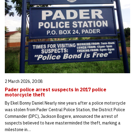
2 March 2026, 20:08
Pader police arrest suspects in 2017 police
motorcycle theft
By Ekel Bonny Daniel Nearly nine years after a police motorcycle
was stolen from Pader Central Police Station, the District Police
Commander (DPC), Jackson Bogere, announced the arrest of
suspects believed to have masterminded the theft, marking a
milestone in…