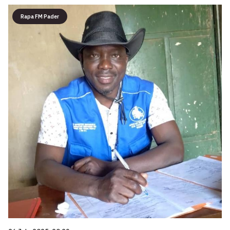
Rapa FM Pader