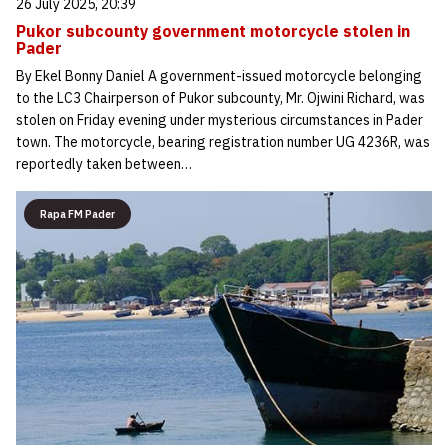
26 July 2025, 20:39
Pukor subcounty government motorcycle stolen in
Pader
By Ekel Bonny Daniel A government-issued motorcycle belonging
to the LC3 Chairperson of Pukor subcounty, Mr. Ojwini Richard, was
stolen on Friday evening under mysterious circumstances in Pader
town. The motorcycle, bearing registration number UG 4236R, was
reportedly taken between…
Rapa FM Pader