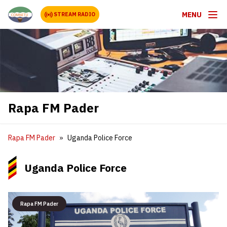
MENU
STREAM RADIO
Rapa FM Pader
Rapa FM Pader
Uganda Police Force
Uganda Police Force
Rapa FM Pader