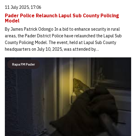
11 July 2025, 17:06
Pader Police Relaunch Lapul Sub County Policing
Model
By James Patrick Odongo In a bid to enhance security in rural
areas, the Pader District Police have relaunched the Lapul Sub
County Policing Model. The event, held at Lapul Sub County
headquarters on July 10, 2025, was attended by…
Rapa FM Pader