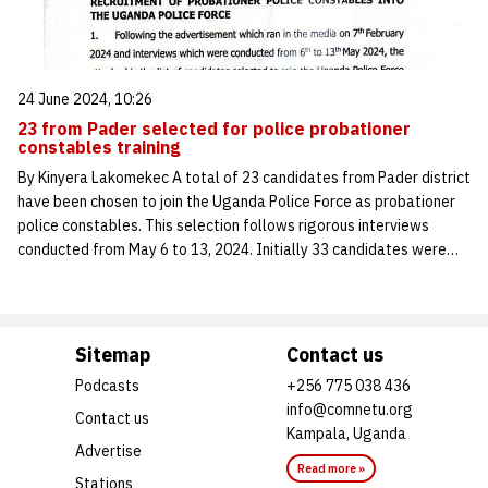
24 June 2024, 10:26
23 from Pader selected for police probationer
constables training
By Kinyera Lakomekec A total of 23 candidates from Pader district
have been chosen to join the Uganda Police Force as probationer
police constables. This selection follows rigorous interviews
conducted from May 6 to 13, 2024. Initially 33 candidates were…
Sitemap
Contact us
Podcasts
+256 775 038 436
info@comnetu.org
Contact us
Kampala, Uganda
Advertise
Read more »
Stations