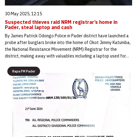
30 May 2025, 12:15
Suspected thieves raid NRM registrar’s home in
Pader, steal laptop and cash
By James Patrick Odongo Police in Pader district have launched a
probe after burglars broke into the home of Okot Jimmy Katumba,
the National Resistance Movement (NRM) Registrar for the
district, making away with valuables including a laptop used for…
Rapa FM Pader