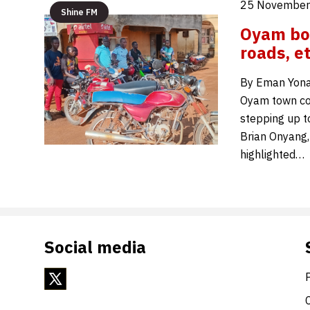
25 November
Shine FM
Oyam bo
roads, e
By Eman Yonah
Oyam town cou
stepping up t
Brian Onyang,
highlighted…
Social media