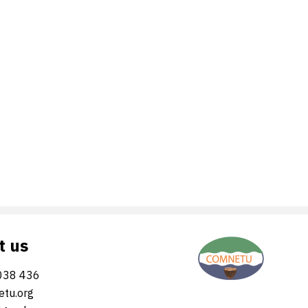
t us
038 436
tu.org