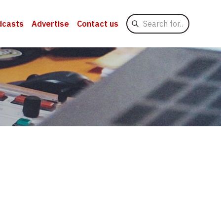
Search
dcasts
Advertise
Contact us
for