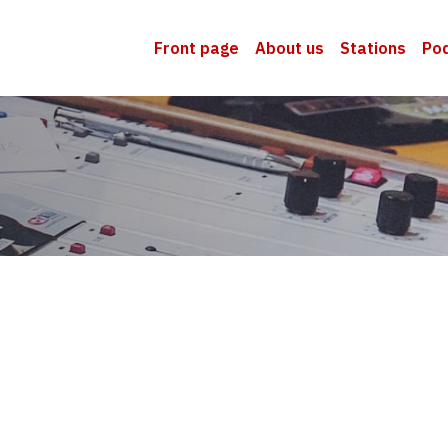
Front page
About us
Stations
Po