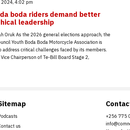
 2024, 4:02 pm
da boda riders demand better
thical leadership
 Oruk As the 2026 general elections approach, the
ncil Youth Boda Boda Motorcycle Association is
o address critical challenges faced by its members.
 Vice Chairperson of Te-Bill Board Stage 2,
Sitemap
Contac
Podcasts
+256 775 
info@comne
Contact us