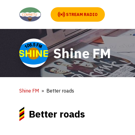
STREAM RADIO
Shine FM
Shine FM
Better roads
Better roads