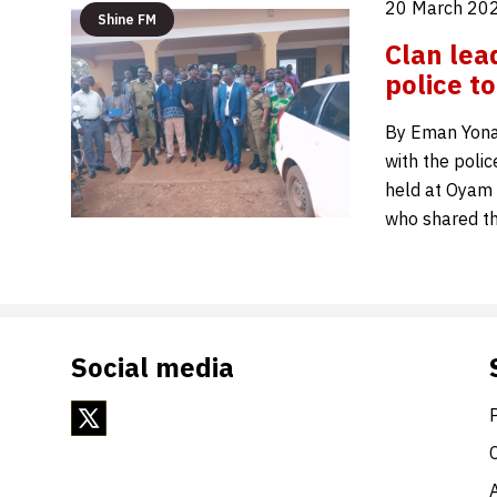
20 March 202
Shine FM
Clan lea
police t
By Eman Yonah
with the poli
held at Oyam 
who shared th
Social media