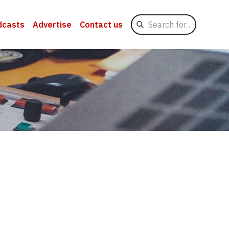
Search
dcasts
Advertise
Contact us
for