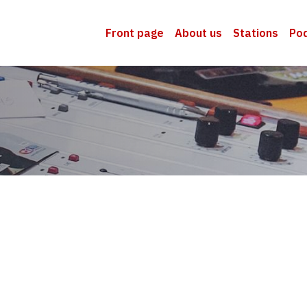
Front page
About us
Stations
Po