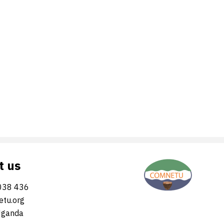
t us
038 436
tu.org
Uganda