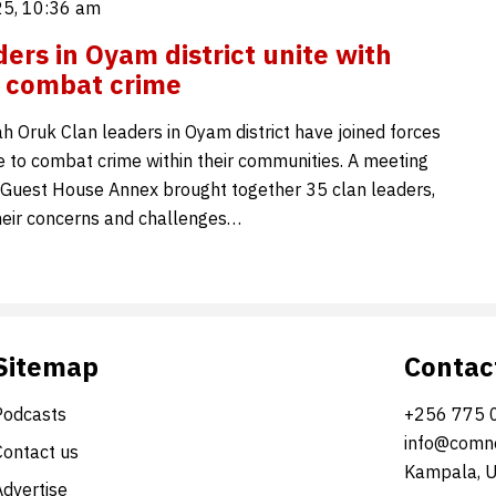
5, 10:36 am
ders in Oyam district unite with
o combat crime
 Oruk Clan leaders in Oyam district have joined forces
ce to combat crime within their communities. A meeting
Guest House Annex brought together 35 clan leaders,
eir concerns and challenges…
Sitemap
Contac
Podcasts
+256 775 
info@comne
Contact us
Kampala, 
Advertise