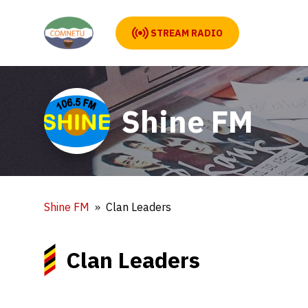
STREAM RADIO
Shine FM
Shine FM
Clan Leaders
Clan Leaders