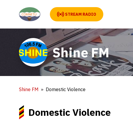
STREAM RADIO
Shine FM
Shine FM
Domestic Violence
Domestic Violence