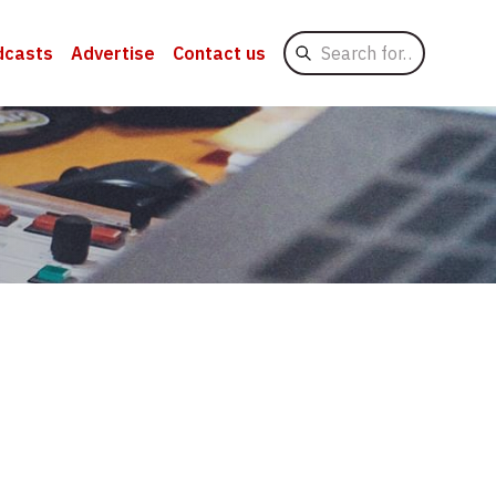
Search
dcasts
Advertise
Contact us
for