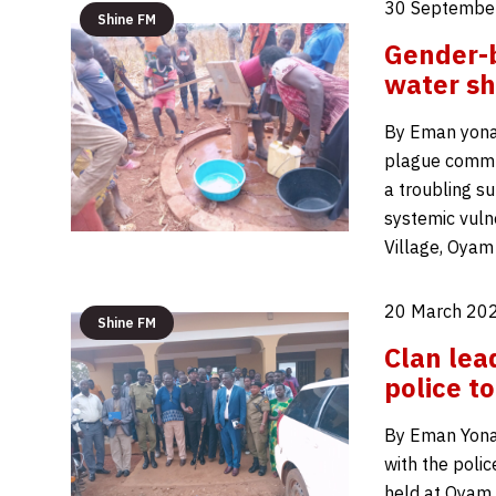
30 Septembe
Shine FM
Gender-b
water sh
By Eman yona
plague communi
a troubling s
systemic vuln
Village, Oyam
20 March 202
Shine FM
Clan lea
police t
By Eman Yonah
with the poli
held at Oyam 