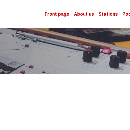
Front page
About us
Stations
Po