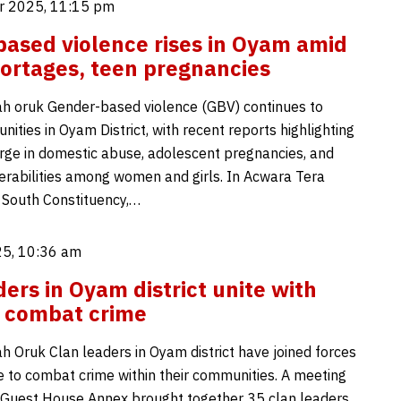
r 2025, 11:15 pm
ased violence rises in Oyam amid
ortages, teen pregnancies
h oruk Gender-based violence (GBV) continues to
ties in Oyam District, with recent reports highlighting
urge in domestic abuse, adolescent pregnancies, and
erabilities among women and girls. In Acwara Tera
 South Constituency,…
5, 10:36 am
ders in Oyam district unite with
o combat crime
 Oruk Clan leaders in Oyam district have joined forces
ce to combat crime within their communities. A meeting
Guest House Annex brought together 35 clan leaders,