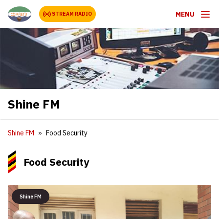
MENU
STREAM RADIO
Shine FM
Shine FM
Food Security
Food Security
Shine FM