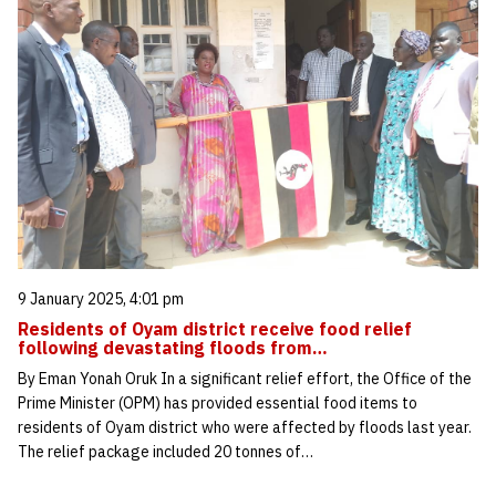
9 January 2025, 4:01 pm
Residents of Oyam district receive food relief
following devastating floods from…
By Eman Yonah Oruk In a significant relief effort, the Office of the
Prime Minister (OPM) has provided essential food items to
residents of Oyam district who were affected by floods last year.
The relief package included 20 tonnes of…