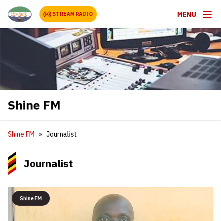
MENU
STREAM RADIO
Shine FM
Shine FM
Journalist
Journalist
Shine FM