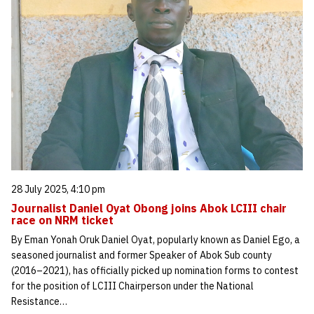
28 July 2025, 4:10 pm
Journalist Daniel Oyat Obong joins Abok LCIII chair
race on NRM ticket
By Eman Yonah Oruk Daniel Oyat, popularly known as Daniel Ego, a
seasoned journalist and former Speaker of Abok Sub county
(2016–2021), has officially picked up nomination forms to contest
for the position of LCIII Chairperson under the National
Resistance…