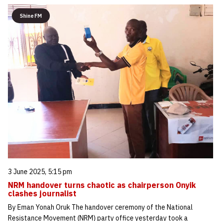
Shine FM
3 June 2025, 5:15 pm
NRM handover turns chaotic as chairperson Onyik
clashes journalist
By Eman Yonah Oruk The handover ceremony of the National
Resistance Movement (NRM) party office yesterday took a