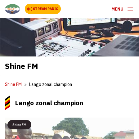
MENU
STREAM RADIO
Shine FM
Shine FM
Lango zonal champion
Lango zonal champion
Shine FM