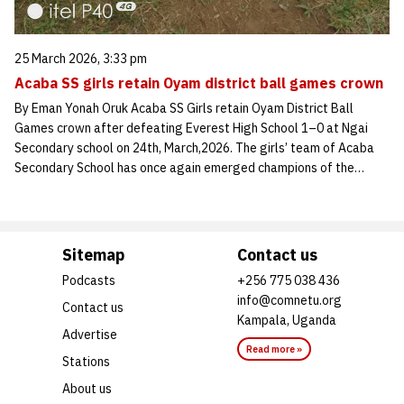
25 March 2026, 3:33 pm
Acaba SS girls retain Oyam district ball games crown
By Eman Yonah Oruk Acaba SS Girls retain Oyam District Ball
Games crown after defeating Everest High School 1–0 at Ngai
Secondary school on 24th, March,2026. The girls’ team of Acaba
Secondary School has once again emerged champions of the…
Sitemap
Contact us
Podcasts
+256 775 038 436
info@comnetu.org
Contact us
Kampala, Uganda
Advertise
Read more »
Stations
About us