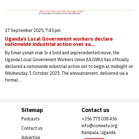
17 September 2025, 7:45 pm
Uganda’s Local Government workers declare
nationwide industrial action over sa…
By Eman yonah oruk In a bold and unprecedented move, the
Uganda Local Government Workers Union (ULGWU) has officially
declared a nationwide industrial action set to begin at midnight on
Wednesday, 1 October 2025. The announcement, delivered via a
formal…
Sitemap
Contact us
Podcasts
+256 775 038 436
info@comnetu.org
Contact us
Kampala, Uganda
Advertise