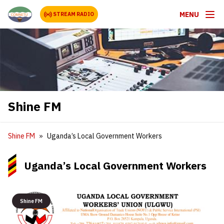
MENU
STREAM RADIO
Shine FM
Shine FM
Uganda’s Local Government Workers
Uganda’s Local Government Workers
Shine FM