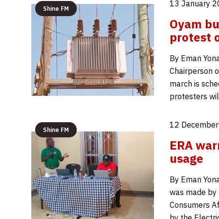
13 January 2
Shine FM
Oyam bu
protest 
By Eman Yonah
Chairperson o
march is sche
protesters w
12 December
Shine FM
ERA warns
usage
By Eman Yona
was made by K
Consumers Aff
by the Electri