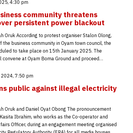
025, 4:30 pm
siness community threatens
over persistent power blackout
 Oruk According to protest organiser Stalon Olong,
f the business community in Oyam town council, the
duled to take place on 15th January 2025. The
ill convene at Oyam Boma Ground and proceed…
 2024, 7:50 pm
 public against illegal electricity
h Oruk and Daniel Oyat Obong The pronouncement
asita Ibrahim, who works as the Co-operator and
airs Officer, during an engagement meeting organised
city Regulatory Authority (ERA) for all media houses