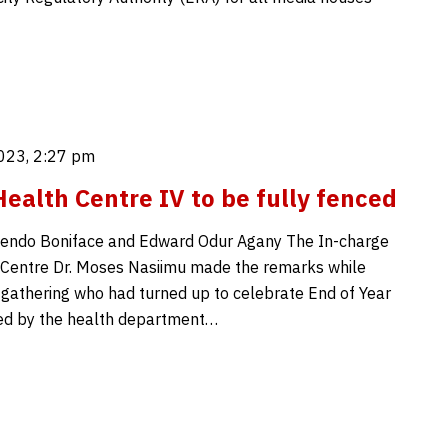
023, 2:27 pm
ealth Centre IV to be fully fenced
endo Boniface and Edward Odur Agany The In-charge
 Centre Dr. Moses Nasiimu made the remarks while
 gathering who had turned up to celebrate End of Year
ed by the health department…