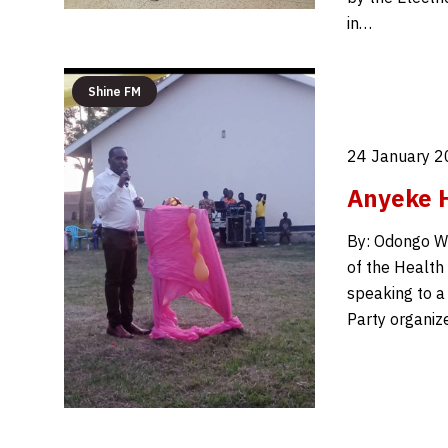
in…
Shine FM
24 January 2
Anyeke H
By: Odongo W
of the Health
speaking to a
Party organiz