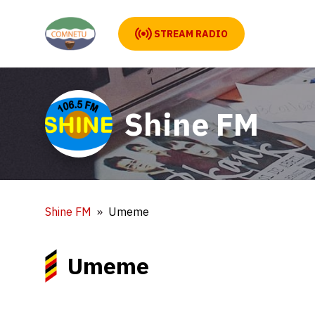
STREAM RADIO
Shine FM
Shine FM
Umeme
Umeme