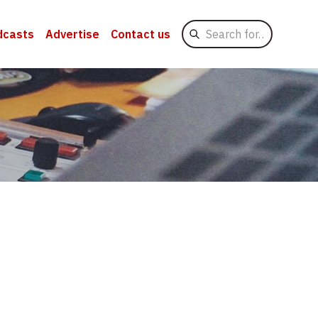
Search
dcasts
Advertise
Contact us
for