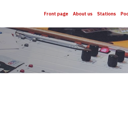
Front page
About us
Stations
Po