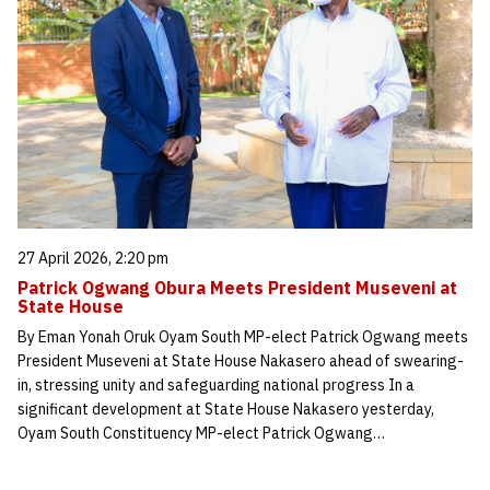
27 April 2026, 2:20 pm
Patrick Ogwang Obura Meets President Museveni at
State House
By Eman Yonah Oruk Oyam South MP-elect Patrick Ogwang meets
President Museveni at State House Nakasero ahead of swearing-
in, stressing unity and safeguarding national progress In a
significant development at State House Nakasero yesterday,
Oyam South Constituency MP-elect Patrick Ogwang…