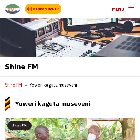
MENU
STREAM RADIO
Shine FM
Shine FM
Yoweri kaguta museveni
Yoweri kaguta museveni
Shine FM