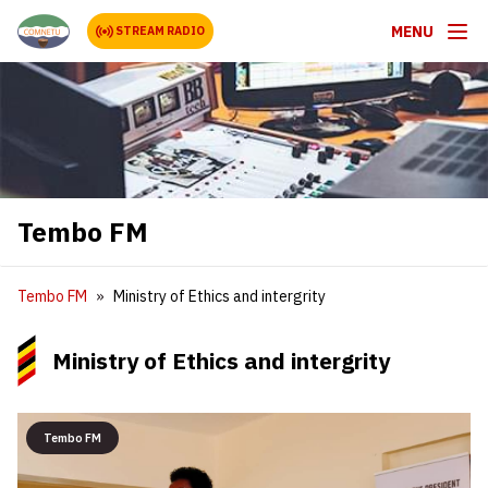
MENU
STREAM RADIO
Tembo FM
Tembo FM
Ministry of Ethics and intergrity
Ministry of Ethics and intergrity
Tembo FM