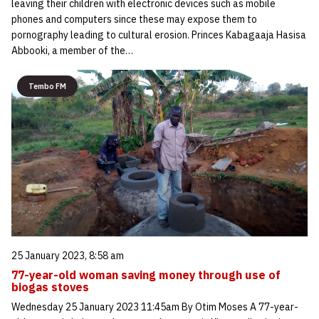
leaving their children with electronic devices such as mobile
phones and computers since these may expose them to
pornography leading to cultural erosion. Princes Kabagaaja Hasisa
Abbooki, a member of the…
Tembo FM
25 January 2023, 8:58 am
77-year-old woman saving money through use of
biogas stoves
Wednesday 25 January 2023 11:45am By Otim Moses A 77-year-