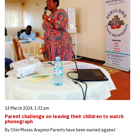
14 March 2024, 1:32 pm
Parent challenge on leaving their children to watch
phonograph
By Otim Moses Arapmoi Parents have been warned against