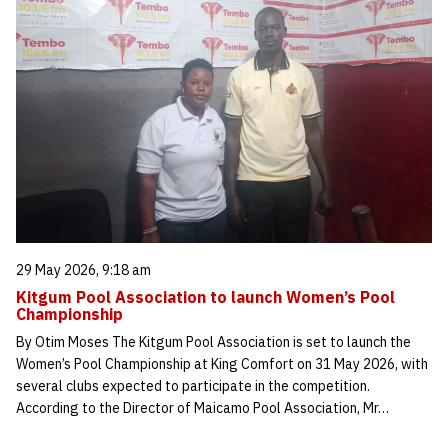
29 May 2026, 9:18 am
Kitgum Pool Association to launch Women’s Pool
Championship
By Otim Moses The Kitgum Pool Association is set to launch the
Women’s Pool Championship at King Comfort on 31 May 2026, with
several clubs expected to participate in the competition.
According to the Director of Maicamo Pool Association, Mr…