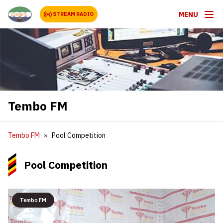
MENU
STREAM RADIO
Tembo FM
Tembo FM
Pool Competition
Pool Competition
Tembo FM