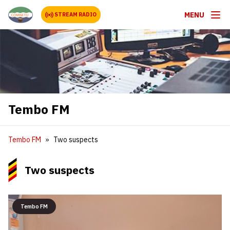
MENU
STREAM RADIO
Tembo FM
Tembo FM
Two suspects
Two suspects
Tembo FM