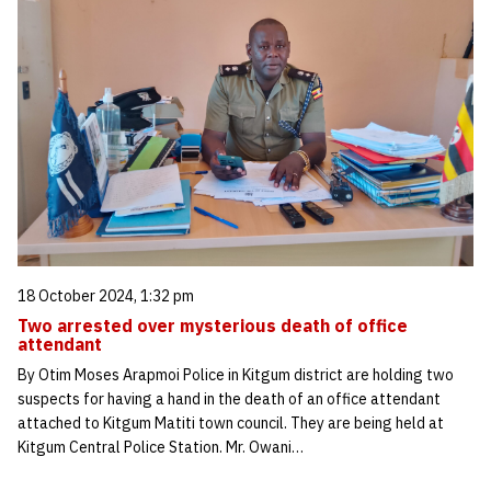
18 October 2024, 1:32 pm
Two arrested over mysterious death of office
attendant
By Otim Moses Arapmoi Police in Kitgum district are holding two
suspects for having a hand in the death of an office attendant
attached to Kitgum Matiti town council. They are being held at
Kitgum Central Police Station. Mr. Owani…