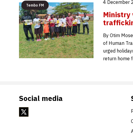
4 December 
Tembo FM
Ministry
traffick
By Otim Moses
of Human Traff
urged holiday
return home 
Social media