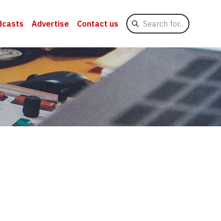
Search
dcasts
Advertise
Contact us
for