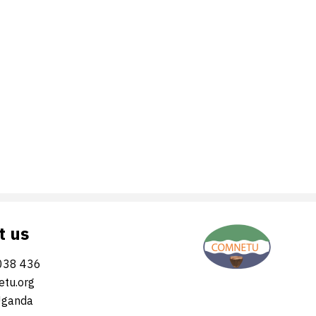
t us
038 436
tu.org
Uganda