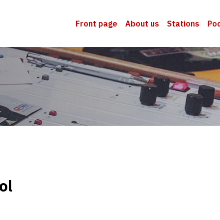
Front page
About us
Stations
Po
ol