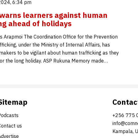
2024, 6:34 pm
 warns learners against human
ing ahead of holidays
 Arapmoi The Coordination Office for the Prevention
icking, under the Ministry of Internal Affairs, has
makers to be vigilant about human trafficking as they
for the long holiday. ASP Rukuna Memory made…
Sitemap
Contac
Podcasts
+256 775 
info@comne
Contact us
Kampala, 
Advertise