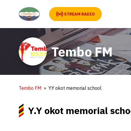
STREAM RADIO
Tembo FM
Tembo FM
Y.Y okot memorial school
Y.Y okot memorial scho