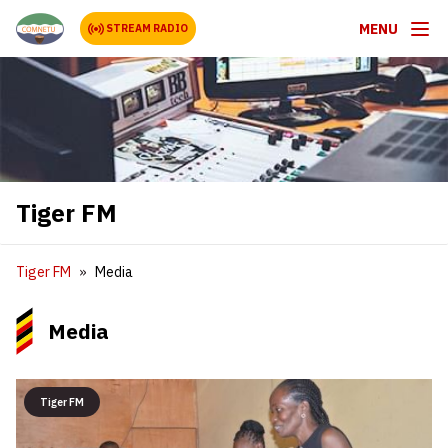
MENU
STREAM RADIO
Tiger FM
Tiger FM
Media
Media
Tiger FM