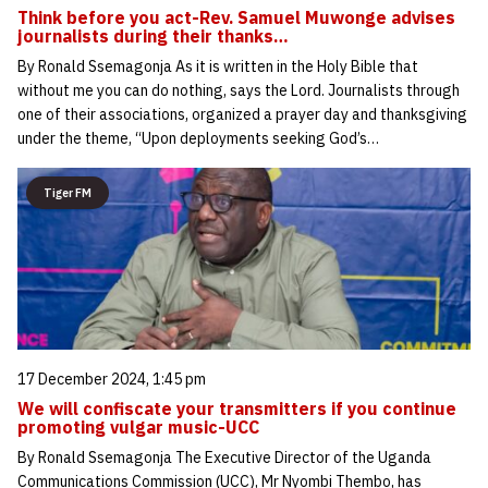
Think before you act-Rev. Samuel Muwonge advises
journalists during their thanks…
By Ronald Ssemagonja As it is written in the Holy Bible that
without me you can do nothing, says the Lord. Journalists through
one of their associations, organized a prayer day and thanksgiving
under the theme, “Upon deployments seeking God’s…
Tiger FM
17 December 2024, 1:45 pm
We will confiscate your transmitters if you continue
promoting vulgar music-UCC
By Ronald Ssemagonja The Executive Director of the Uganda
Communications Commission (UCC), Mr Nyombi Thembo, has