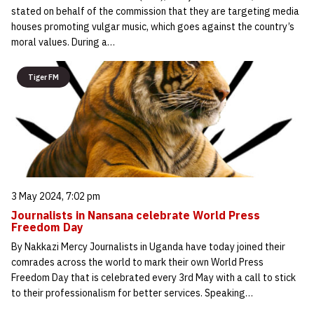
stated on behalf of the commission that they are targeting media
houses promoting vulgar music, which goes against the country’s
moral values. During a…
Tiger FM
3 May 2024, 7:02 pm
Journalists in Nansana celebrate World Press
Freedom Day
By Nakkazi Mercy Journalists in Uganda have today joined their
comrades across the world to mark their own World Press
Freedom Day that is celebrated every 3rd May with a call to stick
to their professionalism for better services. Speaking…