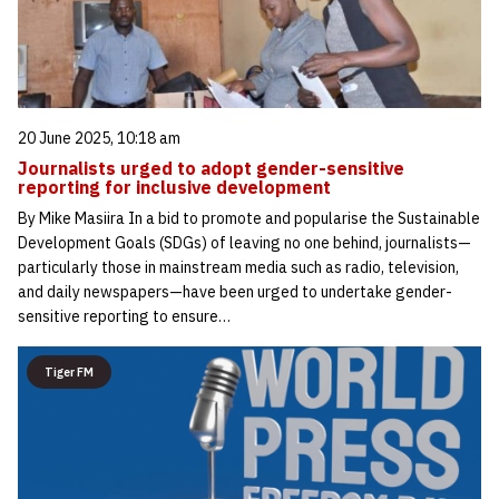
20 June 2025, 10:18 am
Journalists urged to adopt gender-sensitive
reporting for inclusive development
By Mike Masiira In a bid to promote and popularise the Sustainable
Development Goals (SDGs) of leaving no one behind, journalists—
particularly those in mainstream media such as radio, television,
and daily newspapers—have been urged to undertake gender-
sensitive reporting to ensure…
Tiger FM