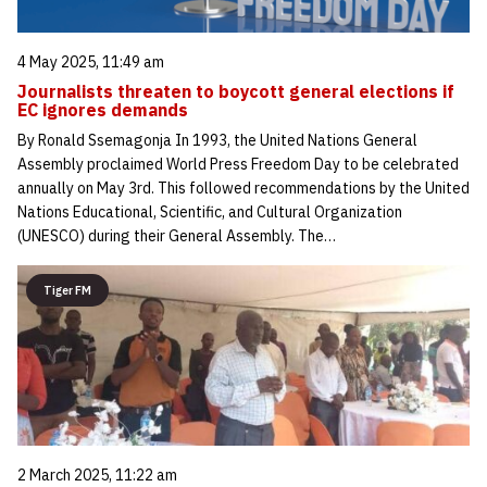
4 May 2025, 11:49 am
Journalists threaten to boycott general elections if
EC ignores demands
By Ronald Ssemagonja In 1993, the United Nations General
Assembly proclaimed World Press Freedom Day to be celebrated
annually on May 3rd. This followed recommendations by the United
Nations Educational, Scientific, and Cultural Organization
(UNESCO) during their General Assembly. The…
Tiger FM
2 March 2025, 11:22 am