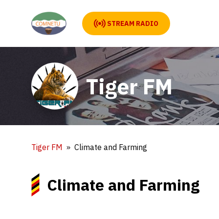
STREAM RADIO
Tiger FM
Tiger FM
Climate and Farming
Climate and Farming