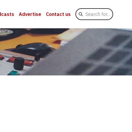
Search
dcasts
Advertise
Contact us
for