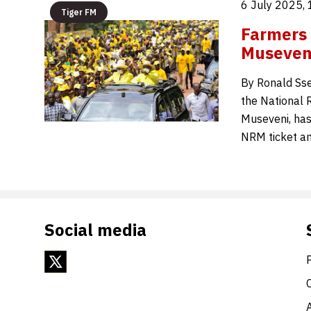
6 July 2025,
Tiger FM
Farmers 
Museveni
By Ronald Sse
the National 
Museveni, has
NRM ticket an
Social media