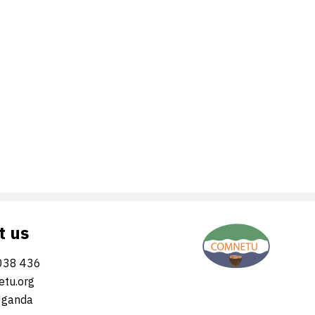
t us
038 436
tu.org
Uganda