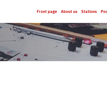
Front page
About us
Stations
Po