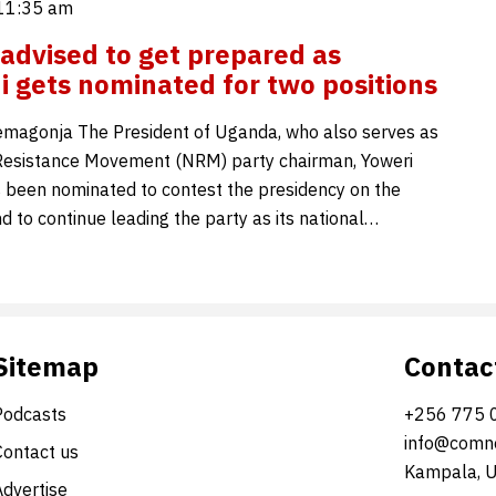
 11:35 am
advised to get prepared as
 gets nominated for two positions
magonja The President of Uganda, who also serves as
Resistance Movement (NRM) party chairman, Yoweri
 been nominated to contest the presidency on the
d to continue leading the party as its national…
Sitemap
Contac
Podcasts
+256 775 
info@comne
Contact us
Kampala, 
Advertise