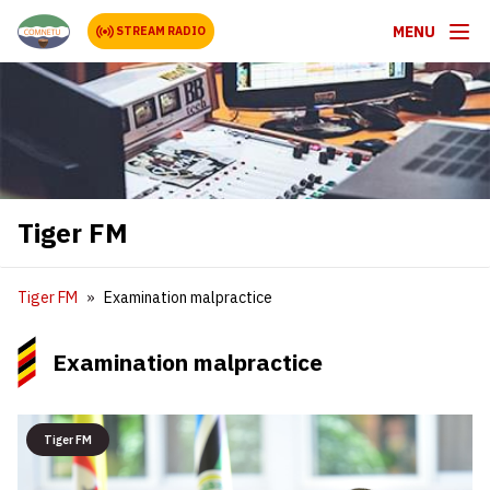
MENU
STREAM RADIO
Tiger FM
Tiger FM
Examination malpractice
Examination malpractice
Tiger FM