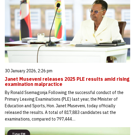
30 January 2026, 2:26 pm
Janet Museveni releases 2025 PLE results amid rising
examination malpractice
By Ronald Ssemagonja Following the successful conduct of the
Primary Leaving Examinations (PLE) last year, the Minister of
Education and Sports, Hon. Janet Museveni, today officially
released the results. A total of 817,883 candidates sat the
examinations, compared to 797,444…
Tiger FM