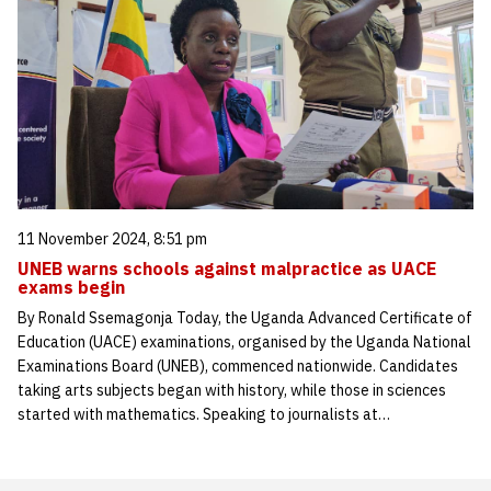
11 November 2024, 8:51 pm
UNEB warns schools against malpractice as UACE
exams begin
By Ronald Ssemagonja Today, the Uganda Advanced Certificate of
Education (UACE) examinations, organised by the Uganda National
Examinations Board (UNEB), commenced nationwide. Candidates
taking arts subjects began with history, while those in sciences
started with mathematics. Speaking to journalists at…