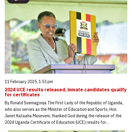
11 February 2025, 1:53 pm
2024 UCE results released, inmate candidates qualify
for certificates
By Ronald Ssemagonja The First Lady of the Republic of Uganda,
who also serves as the Minister of Education and Sports, Hon.
Janet Kataaha Museveni, thanked God during the release of the
2024 Uganda Certificate of Education (UCE) results for…