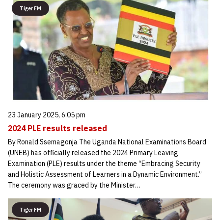
Tiger FM
23 January 2025, 6:05 pm
2024 PLE results released
By Ronald Ssemagonja The Uganda National Examinations Board
(UNEB) has officially released the 2024 Primary Leaving
Examination (PLE) results under the theme “Embracing Security
and Holistic Assessment of Learners in a Dynamic Environment.”
The ceremony was graced by the Minister…
Tiger FM