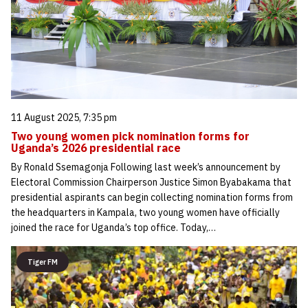
11 August 2025, 7:35 pm
Two young women pick nomination forms for
Uganda’s 2026 presidential race
By Ronald Ssemagonja Following last week’s announcement by
Electoral Commission Chairperson Justice Simon Byabakama that
presidential aspirants can begin collecting nomination forms from
the headquarters in Kampala, two young women have officially
joined the race for Uganda’s top office. Today,…
Tiger FM