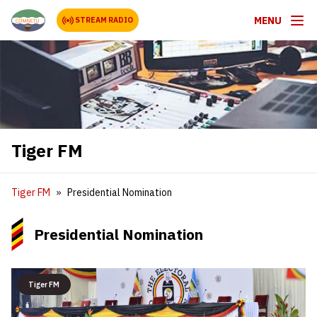
MENU
STREAM RADIO
Tiger FM
Tiger FM
Presidential Nomination
Presidential Nomination
Tiger FM