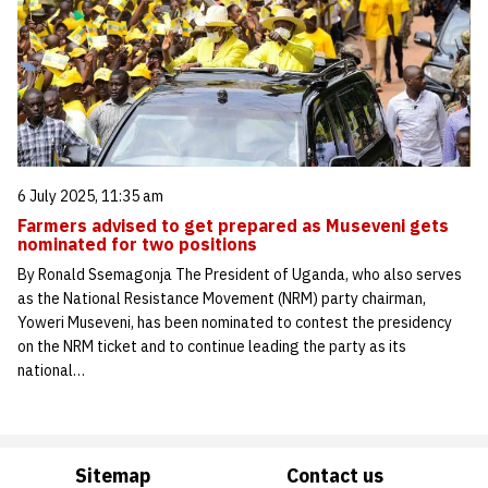
6 July 2025, 11:35 am
Farmers advised to get prepared as Museveni gets
nominated for two positions
By Ronald Ssemagonja The President of Uganda, who also serves
as the National Resistance Movement (NRM) party chairman,
Yoweri Museveni, has been nominated to contest the presidency
on the NRM ticket and to continue leading the party as its
national…
Sitemap
Contact us