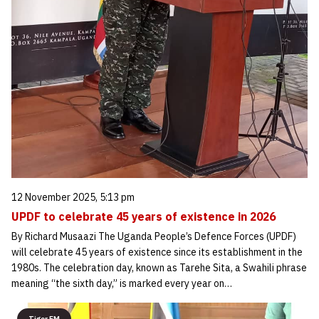
12 November 2025, 5:13 pm
UPDF to celebrate 45 years of existence in 2026
By Richard Musaazi The Uganda People’s Defence Forces (UPDF)
will celebrate 45 years of existence since its establishment in the
1980s. The celebration day, known as Tarehe Sita, a Swahili phrase
meaning “the sixth day,” is marked every year on…