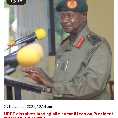
Tiger FM
29 December 2025, 12:14 pm
UPDF dissolves landing site committees on President