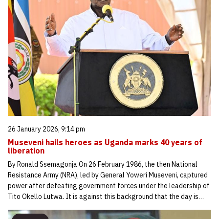
26 January 2026, 9:14 pm
Museveni hails heroes as Uganda marks 40 years of
liberation
By Ronald Ssemagonja On 26 February 1986, the then National
Resistance Army (NRA), led by General Yoweri Museveni, captured
power after defeating government forces under the leadership of
Tito Okello Lutwa. It is against this background that the day is…