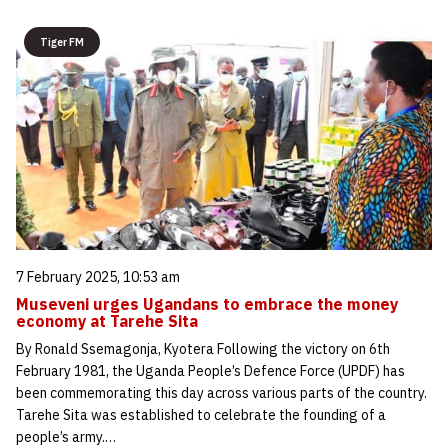
Tiger FM
7 February 2025, 10:53 am
Museveni urges Ugandans to embrace the money
economy at Tarehe Sita
By Ronald Ssemagonja, Kyotera Following the victory on 6th
February 1981, the Uganda People’s Defence Force (UPDF) has
been commemorating this day across various parts of the country.
Tarehe Sita was established to celebrate the founding of a
people’s army.…