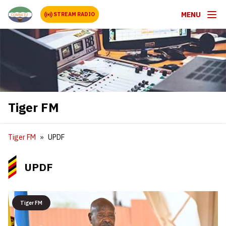
MENU
STREAM RADIO
Tiger FM
Tiger FM
UPDF
UPDF
Tiger FM