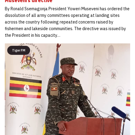
Museveni’s directive
By Ronald Ssemagonja President Yoweri Museveni has ordered the
dissolution of all army committees operating at landing sites
across the country following repeated concerns raised by
fishermen and lakeside communities. The directive was issued by
the President in his capacity…
Tiger FM