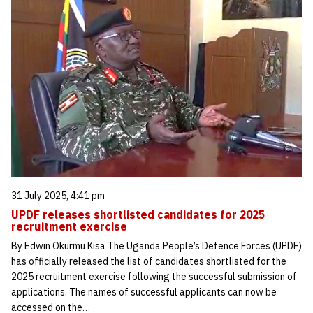
31 July 2025, 4:41 pm
UPDF releases shortlisted candidates for 2025
recruitment exercise
By Edwin Okurmu Kisa The Uganda People’s Defence Forces (UPDF)
has officially released the list of candidates shortlisted for the
2025 recruitment exercise following the successful submission of
applications. The names of successful applicants can now be
accessed on the…