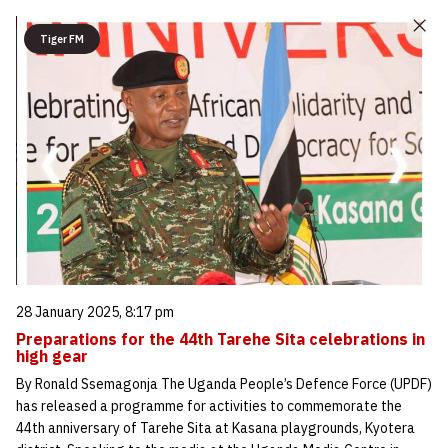
Tiger FM
28 January 2025, 8:17 pm
Preparations for the 44th Tarehe Sita celebrations in
high gear
By Ronald Ssemagonja The Uganda People’s Defence Force (UPDF)
has released a programme for activities to commemorate the
44th anniversary of Tarehe Sita at Kasana playgrounds, Kyotera