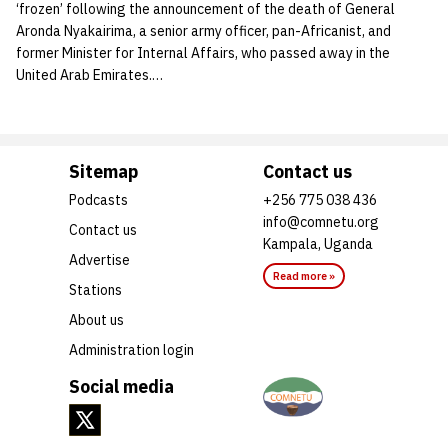
‘frozen’ following the announcement of the death of General
Aronda Nyakairima, a senior army officer, pan-Africanist, and
former Minister for Internal Affairs, who passed away in the
United Arab Emirates.…
Sitemap
Contact us
Podcasts
+256 775 038 436
info@comnetu.org
Contact us
Kampala, Uganda
Advertise
Read more »
Stations
About us
Administration login
Social media