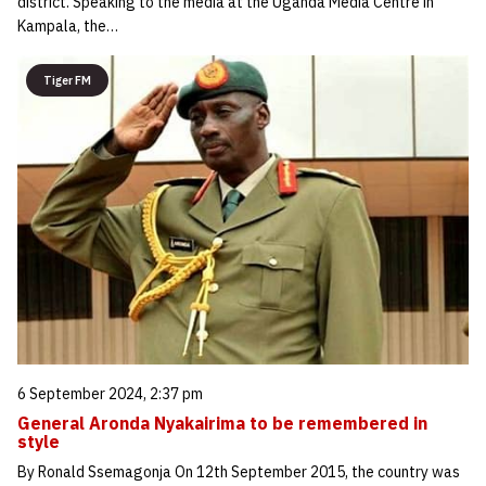
district. Speaking to the media at the Uganda Media Centre in
Kampala, the…
Tiger FM
6 September 2024, 2:37 pm
General Aronda Nyakairima to be remembered in
style
By Ronald Ssemagonja On 12th September 2015, the country was