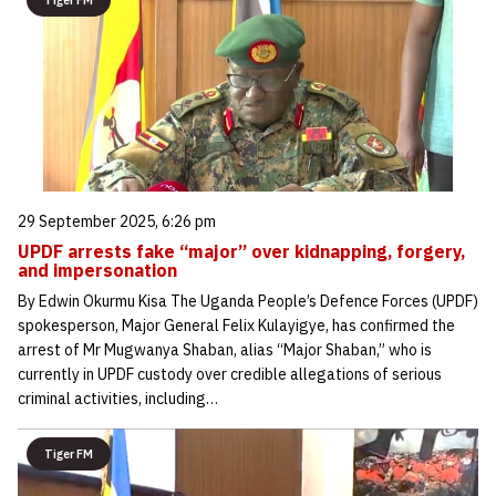
Tiger FM
29 September 2025, 6:26 pm
UPDF arrests fake “major” over kidnapping, forgery,
and impersonation
By Edwin Okurmu Kisa The Uganda People’s Defence Forces (UPDF)
spokesperson, Major General Felix Kulayigye, has confirmed the
arrest of Mr Mugwanya Shaban, alias “Major Shaban,” who is
currently in UPDF custody over credible allegations of serious
criminal activities, including…
Tiger FM