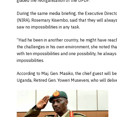
guided the reorganisation of the UPDF.”
During the same media briefing, the Executive Directo
(NIRA), Rosemary Kisembo, said that they will alwa
saw no impossibilities in any task.
“Had he been in another country, he might have rea
the challenges in his own environment, she noted th
with ten impossibilities and one possibility, he alwa
impossibilities.
According to Maj. Gen. Masiko, the chief guest will 
Uganda, Retired Gen. Yoweri Museveni, who will delive