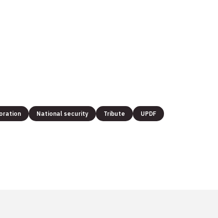
oration
National security
Tribute
UPDF