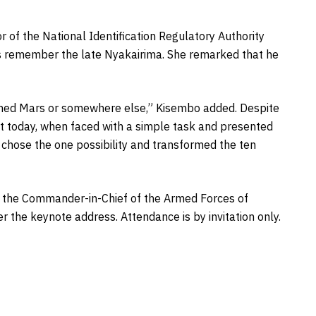
r of the National Identification Regulatory Authority
ys remember the late Nyakairima. She remarked that he
ched Mars or somewhere else,” Kisembo added. Despite
at today, when faced with a simple task and presented
ys chose the one possibility and transformed the ten
be the Commander-in-Chief of the Armed Forces of
r the keynote address. Attendance is by invitation only.