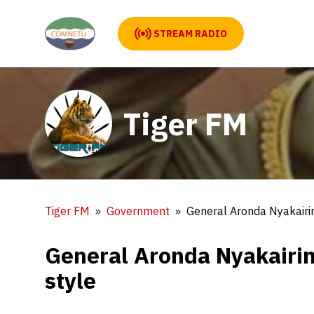
STREAM RADIO
Tiger FM
Tiger FM
Government
General Aronda Nyakairi
General Aronda Nyakairi
style