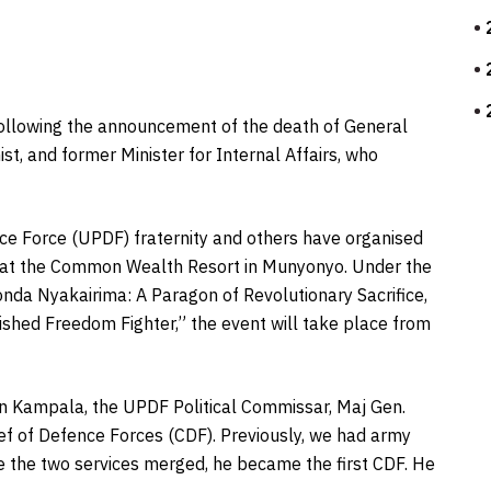
ollowing the announcement of the death of General
st, and former Minister for Internal Affairs, who
ce Force (UPDF) fraternity and others have organised
 at the Common Wealth Resort in Munyonyo. Under the
onda Nyakairima: A Paragon of Revolutionary Sacrifice,
ished Freedom Fighter,” the event will take place from
in Kampala, the UPDF Political Commissar, Maj Gen.
hief of Defence Forces (CDF). Previously, we had army
 the two services merged, he became the first CDF. He