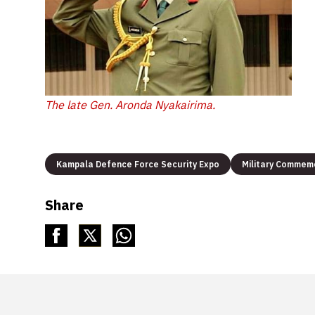
The late Gen. Aronda Nyakairima.
Kampala Defence Force Security Expo
Military Commem
Share