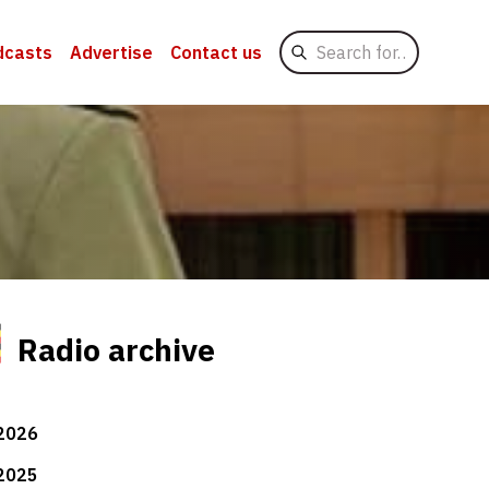
Search
dcasts
Advertise
Contact us
for
Radio archive
2026
2025