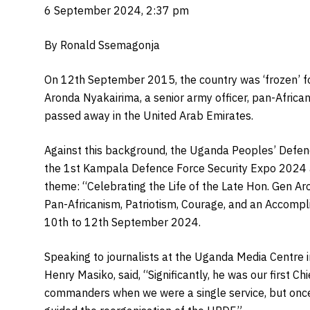
6 September 2024, 2:37 pm
By Ronald Ssemagonja
On 12th September 2015, the country was ‘frozen’ f
Aronda Nyakairima, a senior army officer, pan-Africani
passed away in the United Arab Emirates.
Against this background, the Uganda Peoples’ Defen
the 1st Kampala Defence Force Security Expo 2024
theme: “Celebrating the Life of the Late Hon. Gen Ar
Pan-Africanism, Patriotism, Courage, and an Accompl
10th to 12th September 2024.
Speaking to journalists at the Uganda Media Centre 
Henry Masiko, said, “Significantly, he was our first C
commanders when we were a single service, but once