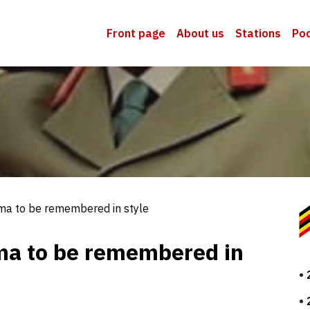
Front page
About us
Stations
Po
ma to be remembered in style
ma to be remembered in