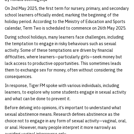
On 2nd May 2025, the first term for nursery, primary, and secondary
school learners officially ended, marking the beginning of the
holiday period. According to the Ministry of Education and Sports
calendar, Term Two is scheduled to commence on 26th May 2025.
During school holidays, many learners face challenges, including
the temptation to engage in risky behaviours such as sexual
activity. Some of these temptations are driven by financial
difficulties, where learners—particularly girls—seek money but
lack access to productive opportunities. This sometimes leads
them to exchange sex for money, often without considering the
consequences.
In response, Tiger FM spoke with various individuals, including
learners, to explore why some students engage in sexual activity
and what can be done to prevent it.
Before delving into opinions, it’s important to understand what
sexual abstinence means. Research defines abstinence as the
choice not to engage in any form of sexual activity—vaginal, oral,
or anal. However, many people interpret it more narrowly as