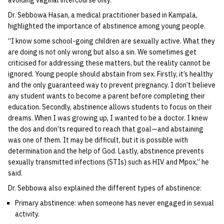
avoiding vaginal intercourse only.
Dr. Sebbowa Hasan, a medical practitioner based in Kampala,
highlighted the importance of abstinence among young people.
“I know some school-going children are sexually active. What they
are doing is not only wrong but also a sin. We sometimes get
criticised for addressing these matters, but the reality cannot be
ignored. Young people should abstain from sex. Firstly, it’s healthy
and the only guaranteed way to prevent pregnancy. I don’t believe
any student wants to become a parent before completing their
education. Secondly, abstinence allows students to focus on their
dreams. When I was growing up, I wanted to be a doctor. I knew
the dos and don’ts required to reach that goal—and abstaining
was one of them. It may be difficult, but it is possible with
determination and the help of God. Lastly, abstinence prevents
sexually transmitted infections (STIs) such as HIV and Mpox,” he
said.
Dr. Sebbowa also explained the different types of abstinence:
Primary abstinence: when someone has never engaged in sexual
activity.