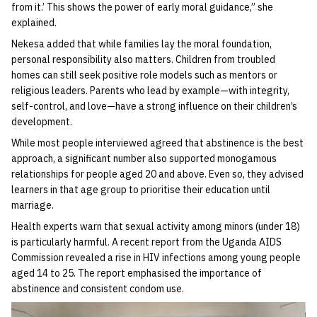
from it.’ This shows the power of early moral guidance,” she
explained.
Nekesa added that while families lay the moral foundation,
personal responsibility also matters. Children from troubled
homes can still seek positive role models such as mentors or
religious leaders. Parents who lead by example—with integrity,
self-control, and love—have a strong influence on their children’s
development.
While most people interviewed agreed that abstinence is the best
approach, a significant number also supported monogamous
relationships for people aged 20 and above. Even so, they advised
learners in that age group to prioritise their education until
marriage.
Health experts warn that sexual activity among minors (under 18)
is particularly harmful. A recent report from the Uganda AIDS
Commission revealed a rise in HIV infections among young people
aged 14 to 25. The report emphasised the importance of
abstinence and consistent condom use.