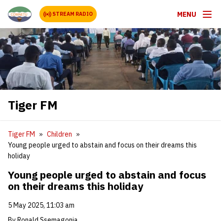
MENU
STREAM RADIO
Tiger FM
Tiger FM
Children
Young people urged to abstain and focus on their dreams this
holiday
Young people urged to abstain and focus
on their dreams this holiday
5 May 2025, 11:03 am
By Ronald Ssemagonja