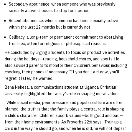
Secondary abstinence: when someone who was previously
sexually active chooses to stop for a period.
Recent abstinence: when someone has been sexually active
within the last 12 months but is currently not.
Celibacy: a long-term or permanent commitment to abstaining
from sex, often for religious or philosophical reasons.
He concluded by urging students to focus on productive activities
during the holidays—reading, household chores, and sports. He
also advised parents to monitor their children’s behaviour, including
checking their phones if necessary. “If you don’t act now, you’ll
regret it later,” he warned.
Bena Nekesa, a communications student at Uganda Christian
University, highlighted the family’s role in shaping moral values.
“While social media, peer pressure, and popular culture are often
blamed, the truth is that the family plays a central role in shaping
a child’s character. Children absorb values—both good and bad—
from their home environments. As Proverbs 22:6 says, ‘Train up a
child in the way he should go, and when he is old, he will not depart