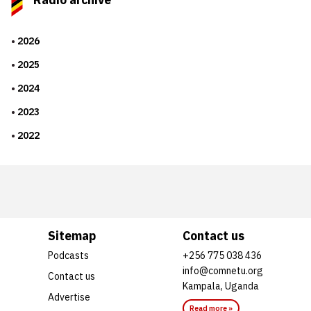
2026
2025
2024
2023
2022
Sitemap
Contact us
Podcasts
+256 775 038 436
info@comnetu.org
Contact us
Kampala, Uganda
Advertise
Read more »