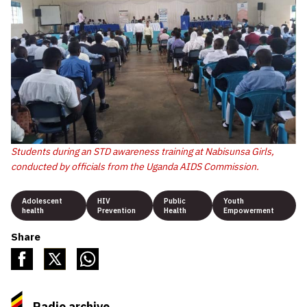
Students during an STD awareness training at Nabisunsa Girls,
conducted by officials from the Uganda AIDS Commission.
Adolescent
HIV
Public
Youth
health
Prevention
Health
Empowerment
Share
Radio archive