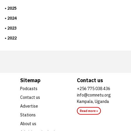
2025
2024
2023
2022
Sitemap
Contact us
Podcasts
+256 775 038 436
info@comnetu.org
Contact us
Kampala, Uganda
Advertise
Read more »
Stations
About us