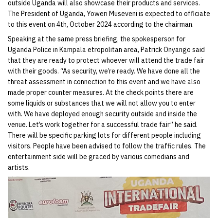
outside Uganda will also showcase their products and services.
The President of Uganda, Yoweri Museveni is expected to officiate
to this event on 4th, October 2024 according to the chairman.
Speaking at the same press briefing, the spokesperson for
Uganda Police in Kampala etropolitan area, Patrick Onyango said
that they are ready to protect whoever will attend the trade fair
with their goods. “As security, we’re ready. We have done all the
threat assessment in connection to this event and we have also
made proper counter measures. At the check points there are
some liquids or substances that we will not allow you to enter
with. We have deployed enough security outside and inside the
venue. Let’s work together for a successful trade fair” he said.
There will be specific parking lots for different people including
visitors. People have been advised to follow the traffic rules. The
entertainment side will be graced by various comedians and
artists.