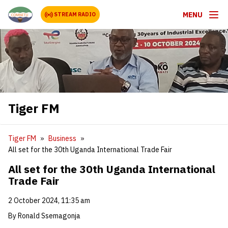
MENU
STREAM RADIO
Tiger FM
Tiger FM
Business
All set for the 30th Uganda International Trade Fair
All set for the 30th Uganda International
Trade Fair
2 October 2024, 11:35 am
By Ronald Ssemagonja