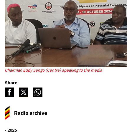
Chairman Eddy Sengo (Centre) speaking to the media
Share
Radio archive
2026