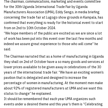
The chairman, communications, marketing and events committee
for the 30th Uganda International Trade Fair by Uganda
Manufacturers Association (UMA), Eddy Sengo, in media briefing
concerning the trade fair at Lugogo show grounds in Kampala, has
confirmed that everything is ready for the historical event to start
from on 2nd to 10th October 2024.
“We hope members of the public are excited as we are since a lot
of work has been put into this event over the last few months and
indeed we assure great experience to those who will come” he
said.
The Chairman narrated that as a home of manufacturing in Uganda
they shall on 2nd of October have a so many goods and services at
lower prices available to be given away in celebrations of the 30
years of the international trade fair. “We have an exciting women’s
pavilion that is delegated and designed to increase the
percentage of women in manufacturing. At the moment men make
about 92% of registered manufacturers at UMA and we want this
status to change” he explained.
It should be remembered that each year UMA organizes such
events under a desired theme and this year’s them is “Celebrating