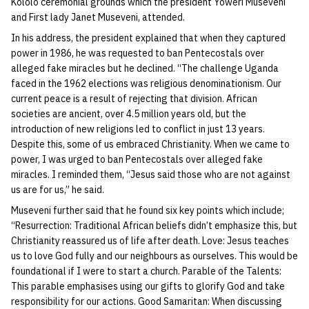
Kololo ceremonial grounds which the president Yoweri Museveni
and First lady Janet Museveni, attended.
In his address, the president explained that when they captured
power in 1986, he was requested to ban Pentecostals over
alleged fake miracles but he declined. “The challenge Uganda
faced in the 1962 elections was religious denominationism. Our
current peace is a result of rejecting that division. African
societies are ancient, over 4.5 million years old, but the
introduction of new religions led to conflict in just 13 years.
Despite this, some of us embraced Christianity. When we came to
power, I was urged to ban Pentecostals over alleged fake
miracles. I reminded them, “Jesus said those who are not against
us are for us,” he said.
Museveni further said that he found six key points which include;
“Resurrection: Traditional African beliefs didn’t emphasize this, but
Christianity reassured us of life after death. Love: Jesus teaches
us to love God fully and our neighbours as ourselves. This would be
foundational if I were to start a church. Parable of the Talents:
This parable emphasises using our gifts to glorify God and take
responsibility for our actions. Good Samaritan: When discussing