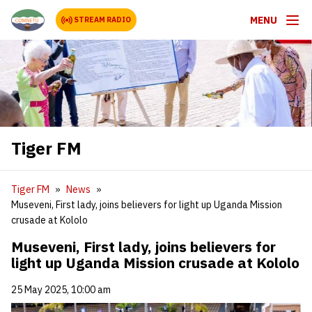
MENU
STREAM RADIO
Tiger FM
Tiger FM
News
Museveni, First lady, joins believers for light up Uganda Mission
crusade at Kololo
Museveni, First lady, joins believers for
light up Uganda Mission crusade at Kololo
25 May 2025, 10:00 am