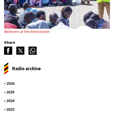
Believers at the intercession
Share
Radio archive
2026
2025
2024
2023