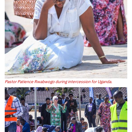
Pastor Patience Rwabwogo during intercession for Uganda.