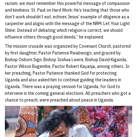
racism, we must remember this powerful message of compassion
and kindness. St. Paul on Hard Work: He’s teaching that those who
don’t work shouldn’t eat, echoes Jesus’ example of diligence as a
carpenter and aligns with the message of the NRM. Let Your Light
Shine: Instead of debating which religion is correct, we should
influence others through good deeds,” he explained.
The mission crusade was organized by Covenant Church, pastored
by first daughter, Pastor Patience Rwabwogo, and graced by
Bishop Osborn Sign, Bishop Joshua Lwere, Bishop David Kiganda,
Pastor Wilson Bugembe, Pastor Robert Kayanja, among others. In
her preaching, Pastor Patience thanked God for protecting
Uganda and also asked him to continue guiding the leaders in
Uganda. There was a praying session for Uganda, for God to
intervene in the coming general elections. All preachers who got a
chance to preach, were preached about peace in Uganda.