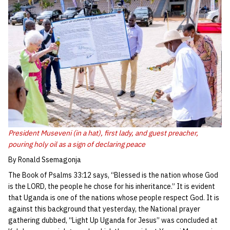
President Museveni (in a hat), first lady, and guest preacher,
pouring holy oil as a sign of declaring peace
By Ronald Ssemagonja
The Book of Psalms 33:12 says, “Blessed is the nation whose God
is the LORD, the people he chose for his inheritance.” It is evident
that Uganda is one of the nations whose people respect God. It is
against this background that yesterday, the National prayer
gathering dubbed, “Light Up Uganda for Jesus” was concluded at