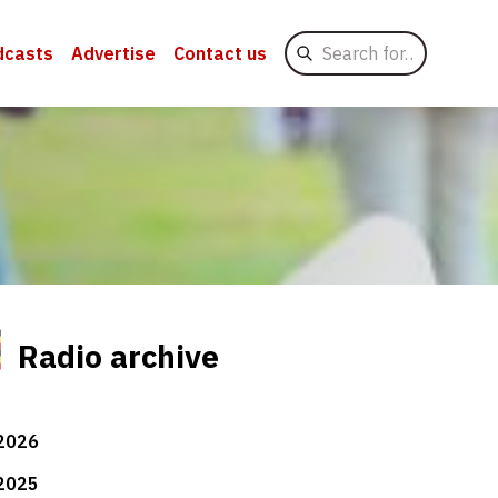
Search
dcasts
Advertise
Contact us
for
Radio archive
2026
2025