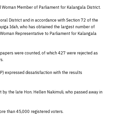
d Woman Member of Parliament for Kalangala District.
oral District and in accordance with Section 72 of the
ayiga Idah, who has obtained the largest number of
of Woman Representative to Parliament for Kalangala
t papers were counted, of which 427 were rejected as
s.
) expressed dissatisfaction with the results
ft by the late Hon. Hellen Nakimuli, who passed away in
ore than 45,000 registered voters.