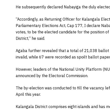
He subsequently declared Nabayiga the duly electe
“Accordingly, as Returning Officer for Kalangala Elect
Parliamentary Elections Act, Cap 177, I declare Nab
votes, to be the elected candidate for the position 
District,” he said.
Agaba further revealed that a total of 21,038 ballo
invalid, while 67 were recorded as spoilt ballot paper
However, leaders of the National Unity Platform (NUP
announced by the Electoral Commission.
The by-election was conducted to fill the vacancy le
April this year.
Kalangala District comprises eight islands and has m