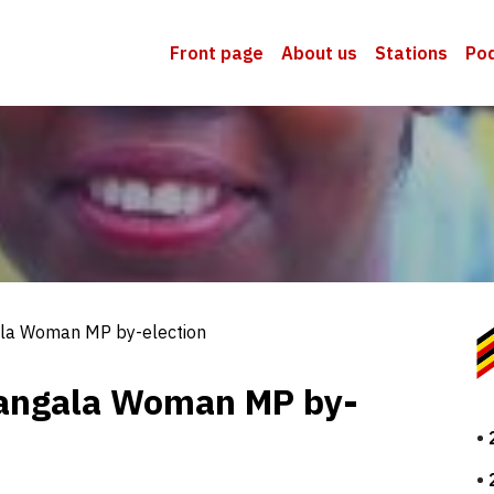
Front page
About us
Stations
Po
la Woman MP by-election
langala Woman MP by-