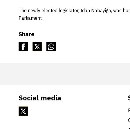
The newly elected legislator, Idah Nabayiga, was bo
Parliament.
Share
Social media