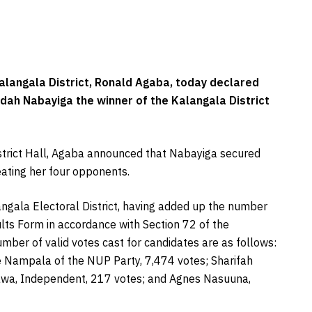
alangala District, Ronald Agaba, today declared
ah Nabayiga the winner of the Kalangala District
District Hall, Agaba announced that Nabayiga secured
eating her four opponents.
angala Electoral District, having added up the number
ults Form in accordance with Section 72 of the
umber of valid votes cast for candidates are as follows:
e Nampala of the NUP Party, 7,474 votes; Sharifah
awa, Independent, 217 votes; and Agnes Nasuuna,