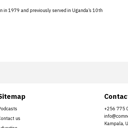
rn in 1979 and previously served in Uganda’s 10th
Sitemap
Contac
Podcasts
+256 775 
info@comne
Contact us
Kampala, 