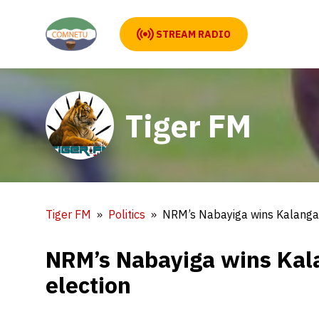
STREAM RADIO
Tiger FM
Tiger FM
Politics
NRM’s Nabayiga wins Kalanga
NRM’s Nabayiga wins Ka
election