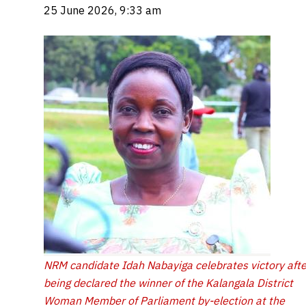
25 June 2026, 9:33 am
NRM candidate Idah Nabayiga celebrates victory afte
being declared the winner of the Kalangala District
Woman Member of Parliament by-election at the