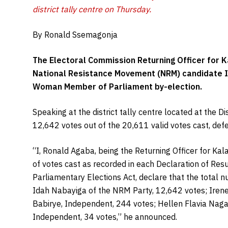
district tally centre on Thursday.
By Ronald Ssemagonja
The Electoral Commission Returning Officer for K
National Resistance Movement (NRM) candidate Id
Woman Member of Parliament by-election.
Speaking at the district tally centre located at the 
12,642 votes out of the 20,611 valid votes cast, def
“I, Ronald Agaba, being the Returning Officer for Kal
of votes cast as recorded in each Declaration of Res
Parliamentary Elections Act, declare that the total n
Idah Nabayiga of the NRM Party, 12,642 votes; Iren
Babirye, Independent, 244 votes; Hellen Flavia Nag
Independent, 34 votes,” he announced.