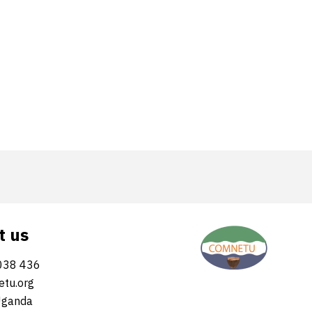
t us
038 436
tu.org
Uganda