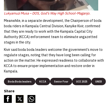
Lukyamuzi Musa – DOS, God’s Way High School-Maganjo.
Meanwhile, in a separate development, the Chairperson of boda
boda riders in Kampala Central Division, Kanyike Kivir, confirmed
that they are ready to work with the Kampala Capital City
Authority (KCCA) enforcement team to eliminate ungazetted
stages in the city.
Kivir said boda boda leaders welcome the government’s move to
regulate stages, noting that they have long been calling for
action on the matter. He expressed readiness to collaborate with
KCCA to ensure proper implementation and restore order in
Kampala.
Boda Boda leaders
KCCA
Senior Four
UCE 2025
UNEB
Share