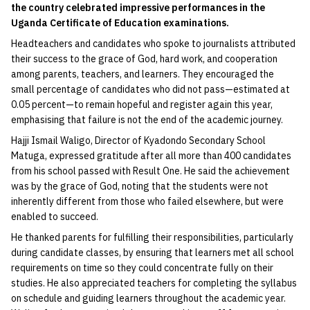
the country celebrated impressive performances in the
Uganda Certificate of Education examinations.
Headteachers and candidates who spoke to journalists attributed
their success to the grace of God, hard work, and cooperation
among parents, teachers, and learners. They encouraged the
small percentage of candidates who did not pass—estimated at
0.05 percent—to remain hopeful and register again this year,
emphasising that failure is not the end of the academic journey.
Hajji Ismail Waligo, Director of Kyadondo Secondary School
Matuga, expressed gratitude after all more than 400 candidates
from his school passed with Result One. He said the achievement
was by the grace of God, noting that the students were not
inherently different from those who failed elsewhere, but were
enabled to succeed.
He thanked parents for fulfilling their responsibilities, particularly
during candidate classes, by ensuring that learners met all school
requirements on time so they could concentrate fully on their
studies. He also appreciated teachers for completing the syllabus
on schedule and guiding learners throughout the academic year.