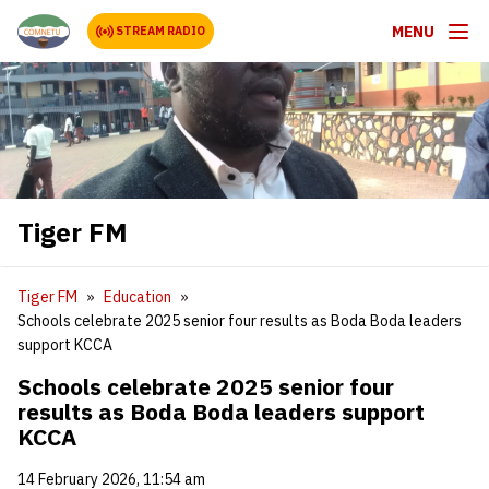
MENU
STREAM RADIO
Tiger FM
Tiger FM
Education
Schools celebrate 2025 senior four results as Boda Boda leaders
support KCCA
Schools celebrate 2025 senior four
results as Boda Boda leaders support
KCCA
14 February 2026, 11:54 am