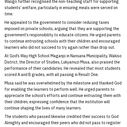
Waligo further recognised the non-teaching staff for supporting
students’ welfare, particularly in ensuring meals were served on
time.
He appealed to the government to consider reducing taxes
imposed on private schools, arguing that they are supporting the
government’s responsibility to educate citizens. He urged parents
to continue entrusting schools with their children and encouraged
learners who did not succeed to try again rather than drop out.
At God’s Way High School Maganjo in Nansana Municipality, Wakiso
District, the Director of Studies, Lukyamuzi Musa, also praised the
performance of their candidates. He revealed that most students
scored A and B grades, with all passing in Result One.
Musa said he was overwhelmed by the milestone and thanked God
for enabling the learners to perform well. He urged parents to
appreciate the school’s efforts and continue entrusting them with
their children, expressing confidence that the institution will
continue shaping the lives of many learners.
The students who passed likewise credited their success to God
Almighty and encouraged their peers who did not pass to register