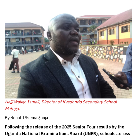
Hajji Waligo Ismail, Director of Kyadondo Secondary School
Matuga.
By Ronald Ssemagonja
Following the release of the 2025 Senior Four results by the
Uganda National Examinations Board (UNEB), schools across