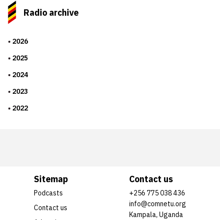
Radio archive
2026
2025
2024
2023
2022
Sitemap
Contact us
Podcasts
+256 775 038 436
info@comnetu.org
Contact us
Kampala, Uganda