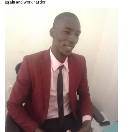
again and work harder.