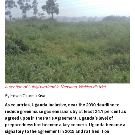
A section of Lubigi wetland in Nansana, Wakiso district.
By Edwin Okurmu Kisa
As countries, Uganda inclusive, near the 2030 deadline to
reduce greenhouse gas emissions by at least 24.7 percent as
agreed upon in the Paris Agreement, Uganda’s level of
preparedness has become a key concern. Uganda became a
signatory to the agreement in 2015 and ratified it on