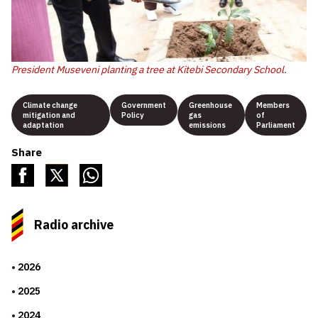
President Museveni planting a tree at Kitebi Secondary School.
Climate change
Government
Greenhouse
Members
mitigation and
Policy
gas
of
adaptation
emissions
Parliament
Share
Radio archive
2026
2025
2024