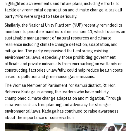
highlighted achievements and future plans, including efforts to
tackle environmental degradation and climate change, a task all
party MPs were urged to take seriously.
Similarly, the National Unity Platform (NUP) recently reminded its
members to prioritise manifesto item number 11, which focuses on
sustainable management of natural resources and climate
resilience including climate change detection, adaptation, and
mitigation. The party emphasised that enforcing existing
environmental laws, especially those prohibiting government
officials and private individuals from encroaching on wetlands or
constructing factories unlawfully, could help reduce health costs
linked to pollution and greenhouse gas emissions.
The Woman Member of Parliament for Kamuli district, Rt. Hon.
Rebecca Kadaga, is among the leaders who have publicly
championed climate change adaptation and mitigation. Through
initiatives such as tree planting and advocacy for stronger
environmental laws, Kadaga has continued to raise awareness
about the importance of conservation.