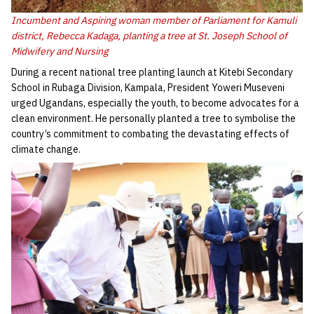
Incumbent and Aspiring woman member of Parliament for Kamuli
district, Rebecca Kadaga, planting a tree at St. Joseph School of
Midwifery and Nursing
During a recent national tree planting launch at Kitebi Secondary
School in Rubaga Division, Kampala, President Yoweri Museveni
urged Ugandans, especially the youth, to become advocates for a
clean environment. He personally planted a tree to symbolise the
country’s commitment to combating the devastating effects of
climate change.