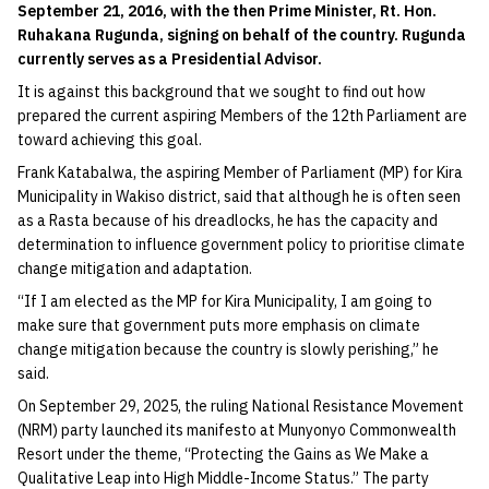
September 21, 2016, with the then Prime Minister, Rt. Hon.
Ruhakana Rugunda, signing on behalf of the country. Rugunda
currently serves as a Presidential Advisor.
It is against this background that we sought to find out how
prepared the current aspiring Members of the 12th Parliament are
toward achieving this goal.
Frank Katabalwa, the aspiring Member of Parliament (MP) for Kira
Municipality in Wakiso district, said that although he is often seen
as a Rasta because of his dreadlocks, he has the capacity and
determination to influence government policy to prioritise climate
change mitigation and adaptation.
“If I am elected as the MP for Kira Municipality, I am going to
make sure that government puts more emphasis on climate
change mitigation because the country is slowly perishing,” he
said.
On September 29, 2025, the ruling National Resistance Movement
(NRM) party launched its manifesto at Munyonyo Commonwealth
Resort under the theme, “Protecting the Gains as We Make a
Qualitative Leap into High Middle-Income Status.” The party