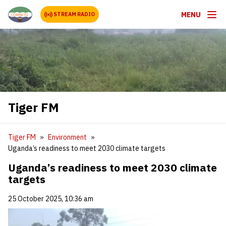
MENU
STREAM RADIO
Tiger FM
Tiger FM
Environment
Uganda’s readiness to meet 2030 climate targets
Uganda’s readiness to meet 2030 climate
targets
25 October 2025, 10:36 am