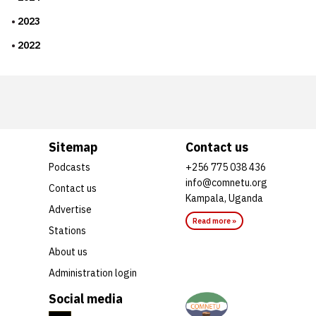
2023
2022
Sitemap
Contact us
Podcasts
+256 775 038 436
info@comnetu.org
Contact us
Kampala, Uganda
Advertise
Read more »
Stations
About us
Administration login
Social media