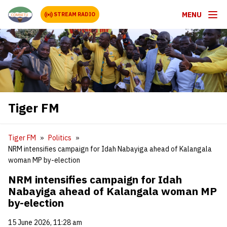
MENU
STREAM RADIO
Tiger FM
Tiger FM
Politics
NRM intensifies campaign for Idah Nabayiga ahead of Kalangala
woman MP by-election
NRM intensifies campaign for Idah
Nabayiga ahead of Kalangala woman MP
by-election
15 June 2026, 11:28 am