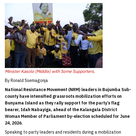
Minister Kasolo (Middle) with Some Supporters.
By Ronald Ssemagonja
National Resistance Movement (NRM) leaders in Bujumba Sub-
county have intensified grassroots mobilization efforts on
Bunyama Island as they rally support for the party’s flag
bearer, Idah Nabayiga, ahead of the Kalangala District
Woman Member of Parliament by-election scheduled for June
24, 2026.
Speaking to party leaders and residents during a mobilization