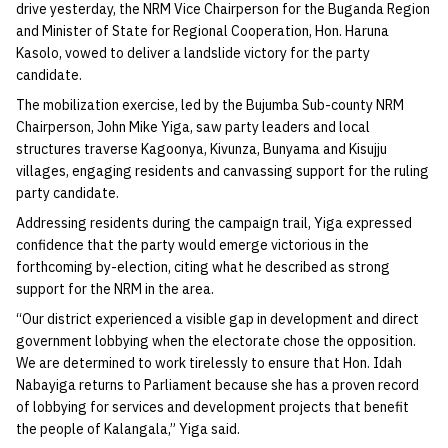
drive yesterday, the NRM Vice Chairperson for the Buganda Region
and Minister of State for Regional Cooperation, Hon. Haruna
Kasolo, vowed to deliver a landslide victory for the party
candidate.
The mobilization exercise, led by the Bujumba Sub-county NRM
Chairperson, John Mike Yiga, saw party leaders and local
structures traverse Kagoonya, Kivunza, Bunyama and Kisujju
villages, engaging residents and canvassing support for the ruling
party candidate.
Addressing residents during the campaign trail, Yiga expressed
confidence that the party would emerge victorious in the
forthcoming by-election, citing what he described as strong
support for the NRM in the area.
“Our district experienced a visible gap in development and direct
government lobbying when the electorate chose the opposition.
We are determined to work tirelessly to ensure that Hon. Idah
Nabayiga returns to Parliament because she has a proven record
of lobbying for services and development projects that benefit
the people of Kalangala,” Yiga said.