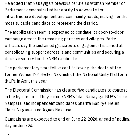
He added that Nabayiga’s previous tenure as Woman Member of
Parliament demonstrated her ability to advocate for
infrastructure development and community needs, making her the
most suitable candidate to represent the district.
The mobilization team is expected to continue its door-to-door
campaign across the remaining parishes and villages. Party
officials say the sustained grassroots engagement is aimed at
consolidating support across island communities and securing a
decisive victory for the NRM candidate.
The parliamentary seat fell vacant following the death of the
former Woman MP, Hellen Nakimuli of the National Unity Platform
(NUP), in April this year.
The Electoral Commission has cleared five candidates to contest
in the by-election. They include NRM’s Idah Nabayiga, NUP’s Irene
Nampala, and independent candidates Sharifa Babirye, Helen
Flavia Nagawa, and Agnes Nasuuna.
Campaigns are expected to end on June 22, 2026, ahead of polling
day on June 24.