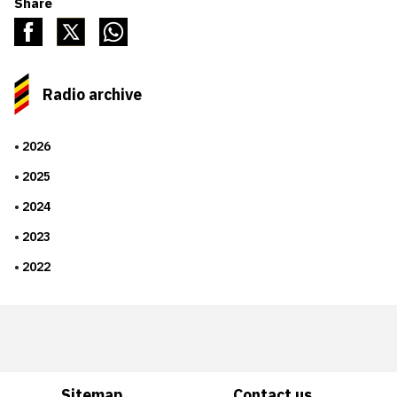
Share
Radio archive
2026
2025
2024
2023
2022
Sitemap
Contact us