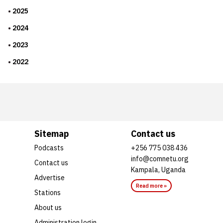
2025
2024
2023
2022
Sitemap
Contact us
Podcasts
+256 775 038 436
info@comnetu.org
Contact us
Kampala, Uganda
Advertise
Read more »
Stations
About us
Administration login