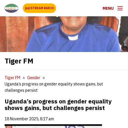
MENU
STREAM RADIO
Tiger FM
Tiger FM
Gender
Uganda’s progress on gender equality shows gains, but
challenges persist
Uganda’s progress on gender equality
shows gains, but challenges persist
18 November 2025, 8:17 am