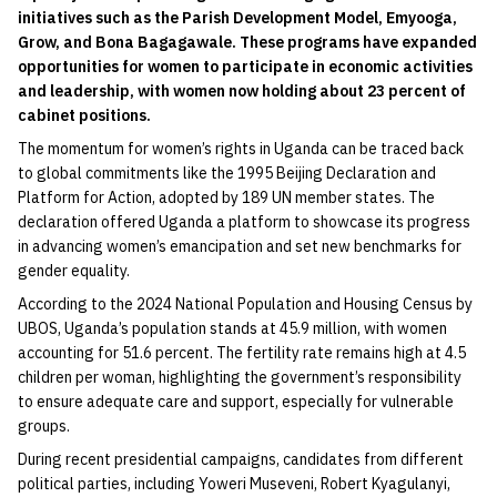
initiatives such as the Parish Development Model, Emyooga,
Grow, and Bona Bagagawale. These programs have expanded
opportunities for women to participate in economic activities
and leadership, with women now holding about 23 percent of
cabinet positions.
The momentum for women’s rights in Uganda can be traced back
to global commitments like the 1995 Beijing Declaration and
Platform for Action, adopted by 189 UN member states. The
declaration offered Uganda a platform to showcase its progress
in advancing women’s emancipation and set new benchmarks for
gender equality.
According to the 2024 National Population and Housing Census by
UBOS, Uganda’s population stands at 45.9 million, with women
accounting for 51.6 percent. The fertility rate remains high at 4.5
children per woman, highlighting the government’s responsibility
to ensure adequate care and support, especially for vulnerable
groups.
During recent presidential campaigns, candidates from different
political parties, including Yoweri Museveni, Robert Kyagulanyi,