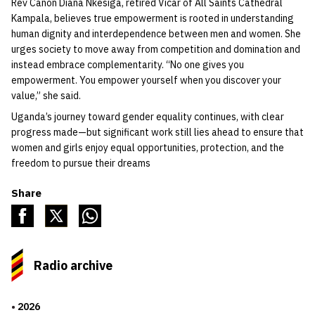
Rev Canon Diana Nkesiga, retired Vicar of All Saints Cathedral
Kampala, believes true empowerment is rooted in understanding
human dignity and interdependence between men and women. She
urges society to move away from competition and domination and
instead embrace complementarity. “No one gives you
empowerment. You empower yourself when you discover your
value,” she said.
Uganda’s journey toward gender equality continues, with clear
progress made—but significant work still lies ahead to ensure that
women and girls enjoy equal opportunities, protection, and the
freedom to pursue their dreams
Share
Radio archive
2026