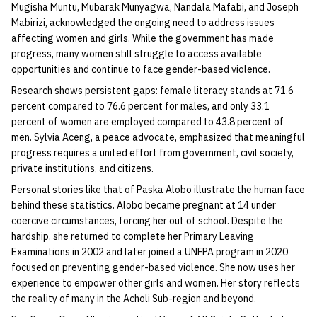
Mugisha Muntu, Mubarak Munyagwa, Nandala Mafabi, and Joseph
Mabirizi, acknowledged the ongoing need to address issues
affecting women and girls. While the government has made
progress, many women still struggle to access available
opportunities and continue to face gender-based violence.
Research shows persistent gaps: female literacy stands at 71.6
percent compared to 76.6 percent for males, and only 33.1
percent of women are employed compared to 43.8 percent of
men. Sylvia Aceng, a peace advocate, emphasized that meaningful
progress requires a united effort from government, civil society,
private institutions, and citizens.
Personal stories like that of Paska Alobo illustrate the human face
behind these statistics. Alobo became pregnant at 14 under
coercive circumstances, forcing her out of school. Despite the
hardship, she returned to complete her Primary Leaving
Examinations in 2002 and later joined a UNFPA program in 2020
focused on preventing gender-based violence. She now uses her
experience to empower other girls and women. Her story reflects
the reality of many in the Acholi Sub-region and beyond.