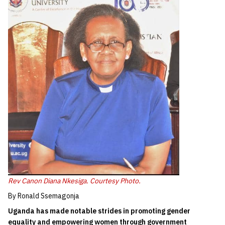
Rev Canon Diana Nkesiga. Courtesy Photo.
By Ronald Ssemagonja
Uganda has made notable strides in promoting gender
equality and empowering women through government