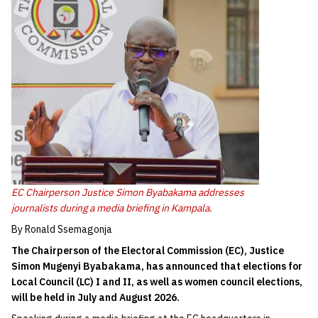
EC Chairperson Justice Simon Byabakama addresses
journalists during a media briefing in Kampala.
By Ronald Ssemagonja
The Chairperson of the Electoral Commission (EC), Justice
Simon Mugenyi Byabakama, has announced that elections for
Local Council (LC) I and II, as well as women council elections,
will be held in July and August 2026.