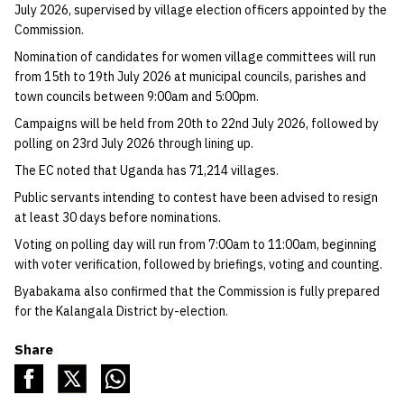
July 2026, supervised by village election officers appointed by the
Commission.
Nomination of candidates for women village committees will run
from 15th to 19th July 2026 at municipal councils, parishes and
town councils between 9:00am and 5:00pm.
Campaigns will be held from 20th to 22nd July 2026, followed by
polling on 23rd July 2026 through lining up.
The EC noted that Uganda has 71,214 villages.
Public servants intending to contest have been advised to resign
at least 30 days before nominations.
Voting on polling day will run from 7:00am to 11:00am, beginning
with voter verification, followed by briefings, voting and counting.
Byabakama also confirmed that the Commission is fully prepared
for the Kalangala District by-election.
Share