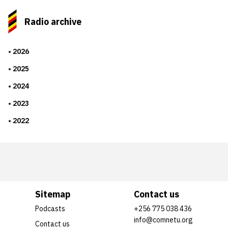
Radio archive
2026
2025
2024
2023
2022
Sitemap
Contact us
Podcasts
+256 775 038 436
info@comnetu.org
Contact us