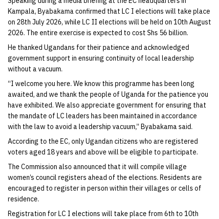
Speaking during a media briefing at the EC headquarters in
Kampala, Byabakama confirmed that LC I elections will take place
on 28th July 2026, while LC II elections will be held on 10th August
2026. The entire exercise is expected to cost Shs 56 billion.
He thanked Ugandans for their patience and acknowledged
government support in ensuring continuity of local leadership
without a vacuum.
“I welcome you here. We know this programme has been long
awaited, and we thank the people of Uganda for the patience you
have exhibited. We also appreciate government for ensuring that
the mandate of LC leaders has been maintained in accordance
with the law to avoid a leadership vacuum,” Byabakama said.
According to the EC, only Ugandan citizens who are registered
voters aged 18 years and above will be eligible to participate.
The Commission also announced that it will compile village
women’s council registers ahead of the elections. Residents are
encouraged to register in person within their villages or cells of
residence.
Registration for LC I elections will take place from 6th to 10th