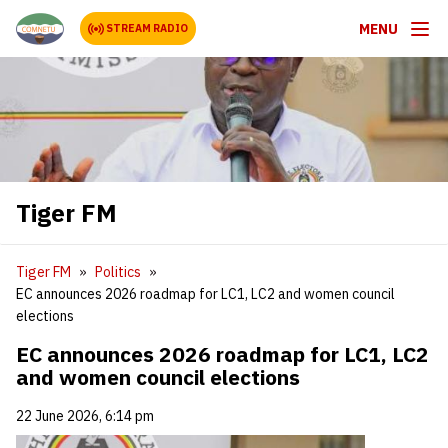
MENU
STREAM RADIO
Tiger FM
Tiger FM
Politics
EC announces 2026 roadmap for LC1, LC2 and women council
elections
EC announces 2026 roadmap for LC1, LC2
and women council elections
22 June 2026, 6:14 pm