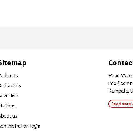
Sitemap
Contac
Podcasts
+256 775 
info@comne
Contact us
Kampala, 
Advertise
Read more 
Stations
About us
dministration login