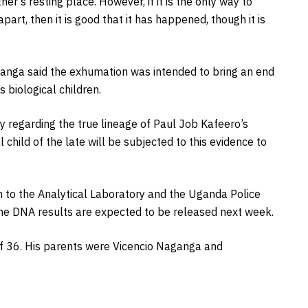
er’s resting place. However, if it is the only way to
part, then it is good that it has happened, though it is
uhanga said the exhumation was intended to bring an end
 biological children.
ty regarding the true lineage of Paul Job Kafeero’s
l child of the late will be subjected to this evidence to
 to the Analytical Laboratory and the Uganda Police
 The DNA results are expected to be released next week.
of 36. His parents were Vicencio Naganga and