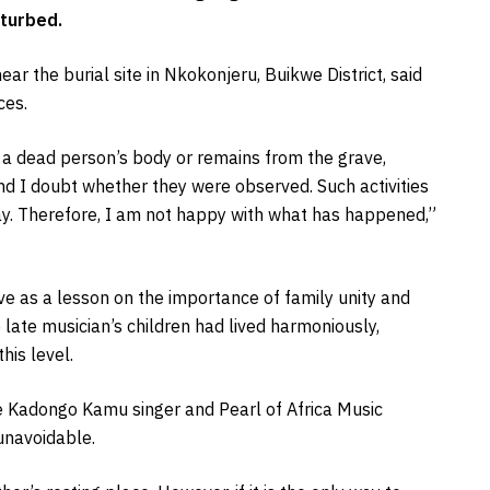
sturbed.
ear the burial site in Nkokonjeru, Buikwe District, said
ces.
 a dead person’s body or remains from the grave,
nd I doubt whether they were observed. Such activities
e day. Therefore, I am not happy with what has happened,”
ve as a lesson on the importance of family unity and
 late musician’s children had lived harmoniously,
his level.
e Kadongo Kamu singer and Pearl of Africa Music
unavoidable.