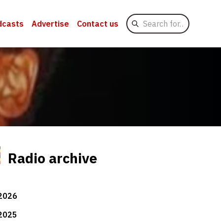
Search
dcasts
Advertise
Contact us
for
Radio archive
2026
2025