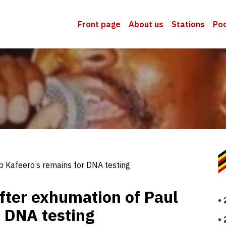
Front page
About us
Stations
Po
b Kafeero’s remains for DNA testing
fter exhumation of Paul
r DNA testing