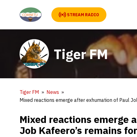
STREAM RADIO
Tiger FM
Tiger FM
News
Mixed reactions emerge after exhumation of Paul Jo
Mixed reactions emerge a
Job Kafeero’s remains fo