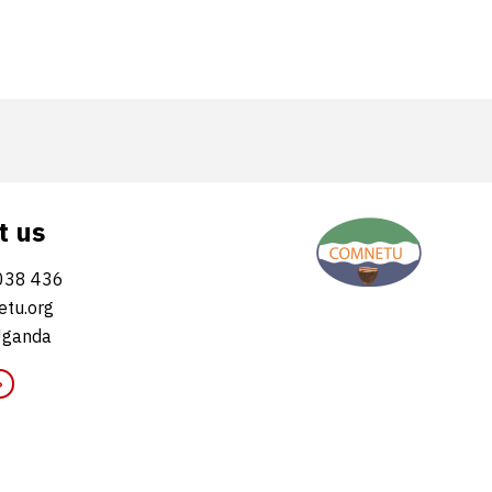
t us
038 436
tu.org
Uganda
»