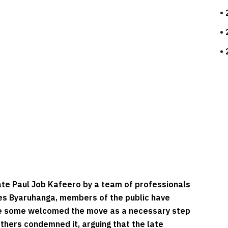
ate Paul Job Kafeero by a team of professionals
ses Byaruhanga, members of the public have
le some welcomed the move as a necessary step
thers condemned it, arguing that the late