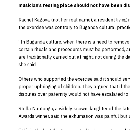
musician’s resting place should not have been di
Rachel Kagoya (not her real name), a resident living n
the exercise was contrary to Buganda cultural practi
“In Buganda culture, when there is a need to remove
certain rituals and procedures must be performed, a
are traditionally carried out at night, not during th
she said.
Others who supported the exercise said it should ser
proper upbringing of children. They argued that if the
disputes over paternity would not have escalated to t
Stella Nantongo, a widely known daughter of the lat
Awards winner, said the exhumation was painful but 