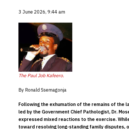
3 June 2026, 9:44 am
The Paul Job Kafeero.
By Ronald Ssemagonja
Following the exhumation of the remains of the l
led by the Government Chief Pathologist, Dr. Mo
expressed mixed reactions to the exercise. Whi
toward resolving long-standing family disputes, o