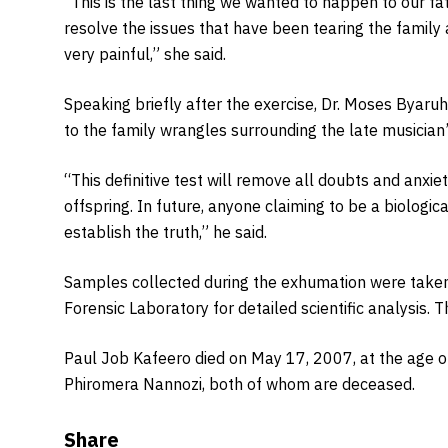
“This is the last thing we wanted to happen to our fath
resolve the issues that have been tearing the family a
very painful,” she said.
Speaking briefly after the exercise, Dr. Moses Byar
to the family wrangles surrounding the late musician’s
“This definitive test will remove all doubts and anxie
offspring. In future, anyone claiming to be a biologica
establish the truth,” he said.
Samples collected during the exhumation were taken
Forensic Laboratory for detailed scientific analysis.
Paul Job Kafeero died on May 17, 2007, at the age 
Phiromera Nannozi, both of whom are deceased.
Share