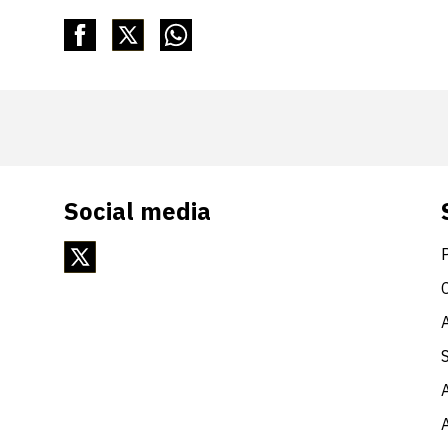
Social media
A