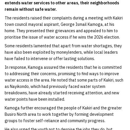
extends water services to other areas, their neighborhoods
remain without safe water.
The residents raised their complaints during a meeting with Kakiri
town council mayoral aspirant, George Ismail Kamoga, at his
home. They presented their grievances and appealed to him to
prioritise the issue of water access if he wins the 2026 election.
Some residents lamented that apart from water shortages, they
have also been exploited by moneylenders, while local leaders
have failed to intervene or offer lasting solutions.
In response, Kamoga assured the residents that he is committed
to addressing their concerns, promising to find ways to improve
water access in the area. He noted that some parts of Kakiri, such
as Nayikondo, which had previously faced water system
breakdowns, have already started receiving attention, and new
water points have been installed.
Kamoga further encouraged the people of Kakiri and the greater
Busiro North area to work together by forming development
groups to foster self-reliance and community progress.
He also urged the youth not to despise the jobs they do, but