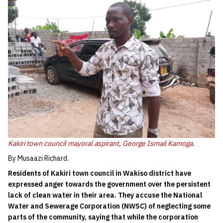
Kakiri town council mayoral aspirant, George Ismail Kamoga.
By Musaazi Richard.
Residents of Kakiri town council in Wakiso district have
expressed anger towards the government over the persistent
lack of clean water in their area. They accuse the National
Water and Sewerage Corporation (NWSC) of neglecting some
parts of the community, saying that while the corporation