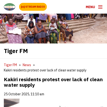
MENU
STREAM RADIO
Tiger FM
Tiger FM
News
Kakiri residents protest over lack of clean water supply
Kakiri residents protest over lack of clean
water supply
25 October 2025, 11:10 am