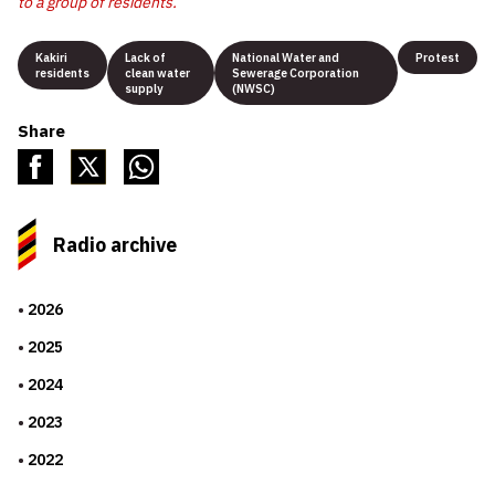
to a group of residents.
Kakiri
Lack of
National Water and
Protest
residents
clean water
Sewerage Corporation
supply
(NWSC)
Share
Radio archive
2026
2025
2024
2023
2022