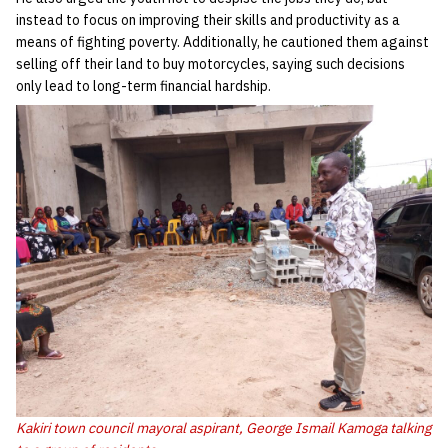
instead to focus on improving their skills and productivity as a
means of fighting poverty. Additionally, he cautioned them against
selling off their land to buy motorcycles, saying such decisions
only lead to long-term financial hardship.
Kakiri town council mayoral aspirant, George Ismail Kamoga talking