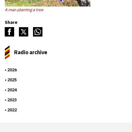
A man planting a tree
Share
Radio archive
2026
2025
2024
2023
2022