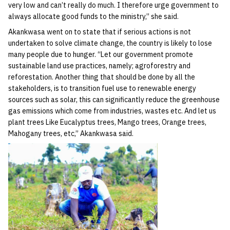
very low and can’t really do much. I therefore urge government to
always allocate good funds to the ministry,” she said.
Akankwasa went on to state that if serious actions is not
undertaken to solve climate change, the country is likely to lose
many people due to hunger. “Let our government promote
sustainable land use practices, namely; agroforestry and
reforestation. Another thing that should be done by all the
stakeholders, is to transition fuel use to renewable energy
sources such as solar, this can significantly reduce the greenhouse
gas emissions which come from industries, wastes etc. And let us
plant trees Like Eucalyptus trees, Mango trees, Orange trees,
Mahogany trees, etc,” Akankwasa said.