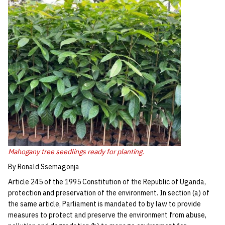
Mahogany tree seedlings ready for planting.
By Ronald Ssemagonja
Article 245 of the 1995 Constitution of the Republic of Uganda,
protection and preservation of the environment. In section (a) of
the same article, Parliament is mandated to by law to provide
measures to protect and preserve the environment from abuse,