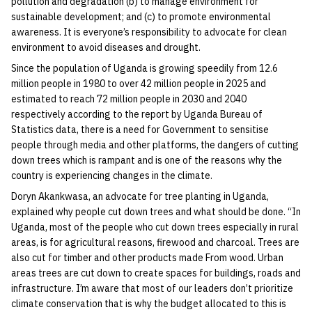
pollution and degradation (b) to manage environment for
sustainable development; and (c) to promote environmental
awareness. It is everyone’s responsibility to advocate for clean
environment to avoid diseases and drought.
Since the population of Uganda is growing speedily from 12.6
million people in 1980 to over 42 million people in 2025 and
estimated to reach 72 million people in 2030 and 2040
respectively according to the report by Uganda Bureau of
Statistics data, there is a need for Government to sensitise
people through media and other platforms, the dangers of cutting
down trees which is rampant and is one of the reasons why the
country is experiencing changes in the climate.
Doryn Akankwasa, an advocate for tree planting in Uganda,
explained why people cut down trees and what should be done. “In
Uganda, most of the people who cut down trees especially in rural
areas, is for agricultural reasons, firewood and charcoal. Trees are
also cut for timber and other products made From wood. Urban
areas trees are cut down to create spaces for buildings, roads and
infrastructure. I’m aware that most of our leaders don’t prioritize
climate conservation that is why the budget allocated to this is