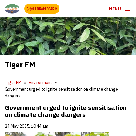
MENU
STREAM RADIO
Tiger FM
Tiger FM
Environment
Government urged to ignite sensitisation on climate change
dangers
Government urged to ignite sensitisation
on climate change dangers
24 May 2025, 10:44 am