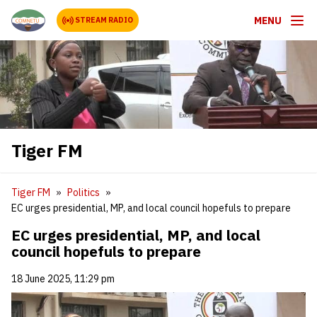
MENU
STREAM RADIO
Tiger FM
Tiger FM
Politics
EC urges presidential, MP, and local council hopefuls to prepare
EC urges presidential, MP, and local
council hopefuls to prepare
18 June 2025, 11:29 pm