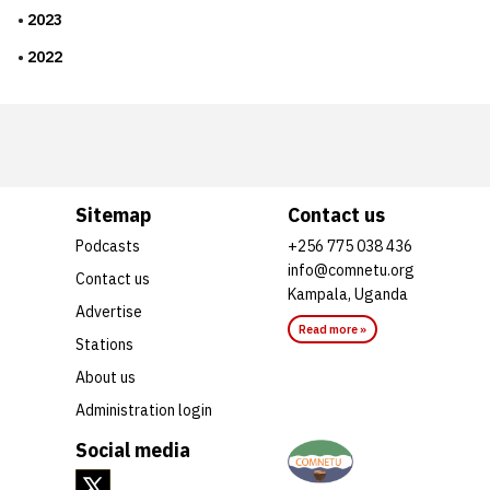
2023
2022
Sitemap
Contact us
Podcasts
+256 775 038 436
info@comnetu.org
Contact us
Kampala, Uganda
Advertise
Read more »
Stations
About us
Administration login
Social media