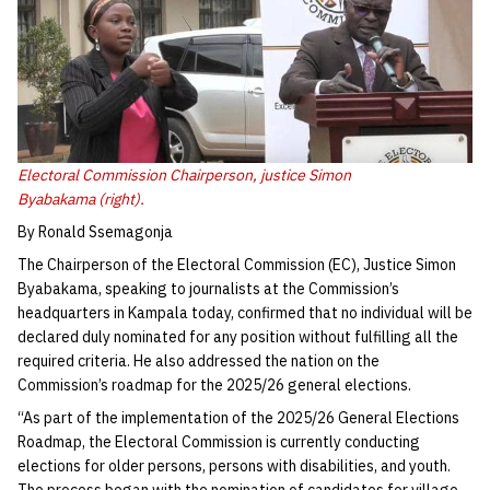
Electoral Commission Chairperson, justice Simon
Byabakama (right).
By Ronald Ssemagonja
The Chairperson of the Electoral Commission (EC), Justice Simon
Byabakama, speaking to journalists at the Commission’s
headquarters in Kampala today, confirmed that no individual will be
declared duly nominated for any position without fulfilling all the
required criteria. He also addressed the nation on the
Commission’s roadmap for the 2025/26 general elections.
“As part of the implementation of the 2025/26 General Elections
Roadmap, the Electoral Commission is currently conducting
elections for older persons, persons with disabilities, and youth.
The process began with the nomination of candidates for village