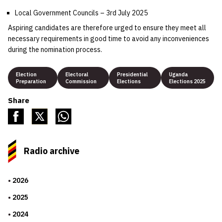
Local Government Councils – 3rd July 2025
Aspiring candidates are therefore urged to ensure they meet all
necessary requirements in good time to avoid any inconveniences
during the nomination process.
Election
Electoral
Presidential
Uganda
Preparation
Commission
Elections
Elections 2025
Share
Radio archive
2026
2025
2024