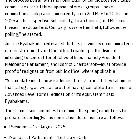
committees for all three special interest groups. These
nominations took place concurrently from 2nd May to 10th June
2025 at the respective Sub-county, Town Council, and Municipal
Division headquarters. Campaigns were then held, followed by
polling,” he stated.
Justice Byabakama reiterated that, as previously communicated in
earlier statements and the official roadmap, all individuals
intending to contest for elective offices—namely President,
Member of Parliament, and District Chairperson—must provide
proof of resignation from public office, where applicable.
“A candidate must show evidence of resignation if they fall under
that category, as well as proof of having completed a minimum of
Advanced Level formal education or its equivalent,” said
Byabakama.
The Commission continues to remind all aspiring candidates to
prepare accordingly. The nomination deadlines are as follows:
President – 1st August 2025
Member of Parliament – 16th July 2025