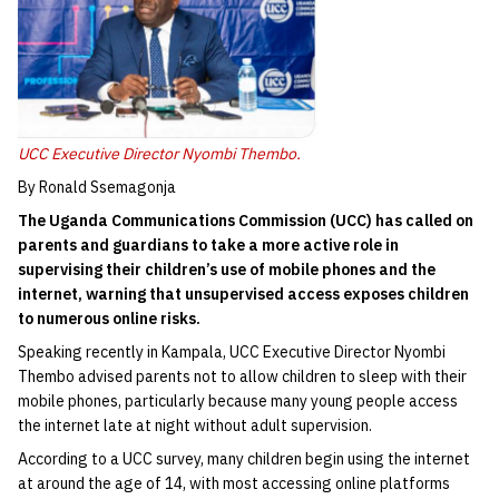
UCC Executive Director Nyombi Thembo.
By Ronald Ssemagonja
The Uganda Communications Commission (UCC) has called on
parents and guardians to take a more active role in
supervising their children’s use of mobile phones and the
internet, warning that unsupervised access exposes children
to numerous online risks.
Speaking recently in Kampala, UCC Executive Director Nyombi
Thembo advised parents not to allow children to sleep with their
mobile phones, particularly because many young people access
the internet late at night without adult supervision.
According to a UCC survey, many children begin using the internet
at around the age of 14, with most accessing online platforms