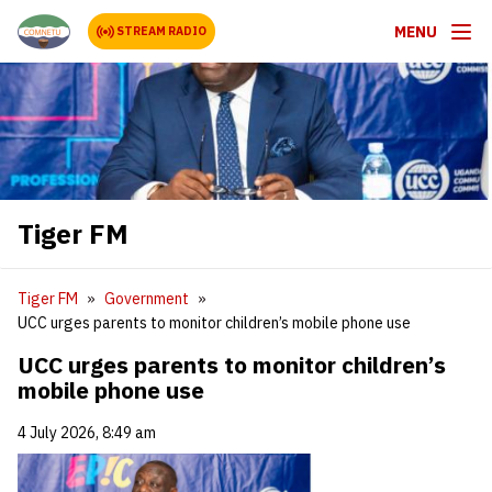
MENU
STREAM RADIO
Tiger FM
Tiger FM
Government
UCC urges parents to monitor children’s mobile phone use
UCC urges parents to monitor children’s
mobile phone use
4 July 2026, 8:49 am