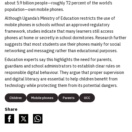
about 5.9 billion people—roughly 72 percent of the world’s
population—own mobile phones.
Although Uganda’s Ministry of Education restricts the use of
mobile phones in schools without an approved regulatory
framework, studies indicate that many learners still access
phones at home or secretly in school dormitories. Research further
suggests that most students use their phones mainly for social
networking and messaging rather than educational purposes.
Education experts say this highlights the need for parents,
guardians and school administrators to establish clear rules on
responsible digital behaviour. They argue that proper supervision
and digital literacy are essential to help children benefit from
technology while protecting them from its potential dangers.
Children
Mobile phones
Parents
UCC
Share