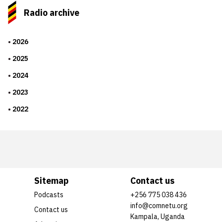
Radio archive
2026
2025
2024
2023
2022
Sitemap
Contact us
Podcasts
+256 775 038 436
info@comnetu.org
Contact us
Kampala, Uganda