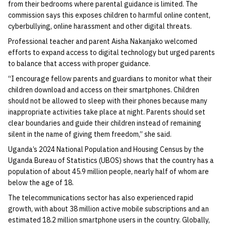
from their bedrooms where parental guidance is limited. The
commission says this exposes children to harmful online content,
cyberbullying, online harassment and other digital threats.
Professional teacher and parent Aisha Nakanjako welcomed
efforts to expand access to digital technology but urged parents
to balance that access with proper guidance.
“I encourage fellow parents and guardians to monitor what their
children download and access on their smartphones. Children
should not be allowed to sleep with their phones because many
inappropriate activities take place at night. Parents should set
clear boundaries and guide their children instead of remaining
silent in the name of giving them freedom,” she said.
Uganda’s 2024 National Population and Housing Census by the
Uganda Bureau of Statistics (UBOS) shows that the country has a
population of about 45.9 million people, nearly half of whom are
below the age of 18.
The telecommunications sector has also experienced rapid
growth, with about 38 million active mobile subscriptions and an
estimated 18.2 million smartphone users in the country. Globally,