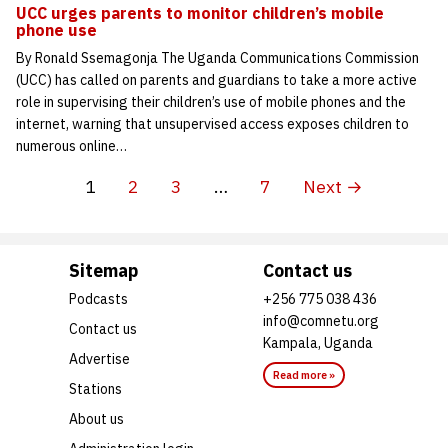
UCC urges parents to monitor children’s mobile
phone use
By Ronald Ssemagonja The Uganda Communications Commission
(UCC) has called on parents and guardians to take a more active
role in supervising their children’s use of mobile phones and the
internet, warning that unsupervised access exposes children to
numerous online…
1
2
3
…
7
Next →
Sitemap
Contact us
Podcasts
+256 775 038 436
info@comnetu.org
Contact us
Kampala, Uganda
Advertise
Read more »
Stations
About us