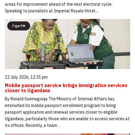
areas for improvement ahead of the next electoral cycle.
Speaking to journalists at Imperial Royale Hotel…
Tiger FM
12 July 2026, 12:31 pm
Mobile passport service brings immigration services
closer to Ugandans
By Ronald Ssemagonja The Ministry of Internal Affairs has
intensified its mobile passport enrollment program to bring
passport application and renewal services closer to eligible
Ugandans, particularly those who are unable to access services at
its offices. Recently, a team…