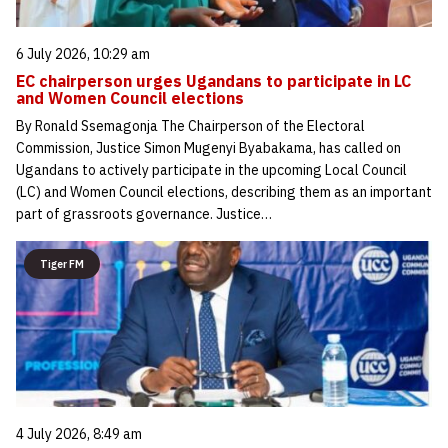
6 July 2026, 10:29 am
EC chairperson urges Ugandans to participate in LC
and Women Council elections
By Ronald Ssemagonja The Chairperson of the Electoral
Commission, Justice Simon Mugenyi Byabakama, has called on
Ugandans to actively participate in the upcoming Local Council
(LC) and Women Council elections, describing them as an important
part of grassroots governance. Justice…
Tiger FM
4 July 2026, 8:49 am