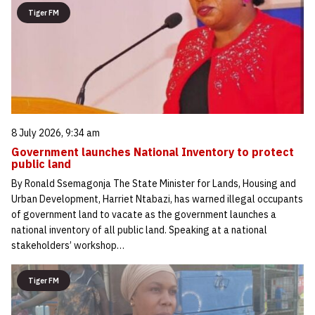
Tiger FM
8 July 2026, 9:34 am
Government launches National Inventory to protect
public land
By Ronald Ssemagonja The State Minister for Lands, Housing and
Urban Development, Harriet Ntabazi, has warned illegal occupants
of government land to vacate as the government launches a
national inventory of all public land. Speaking at a national
stakeholders’ workshop…
Tiger FM