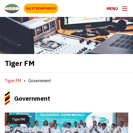
MENU
STREAM RADIO
Tiger FM
Tiger FM
Government
Government
Tiger FM