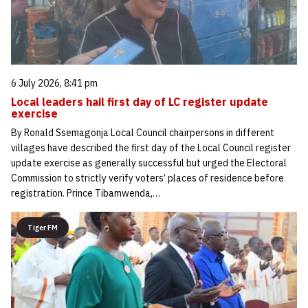
6 July 2026, 8:41 pm
Local leaders hail first day of LC register update
exercise
By Ronald Ssemagonja Local Council chairpersons in different
villages have described the first day of the Local Council register
update exercise as generally successful but urged the Electoral
Commission to strictly verify voters’ places of residence before
registration. Prince Tibamwenda,…
Tiger FM