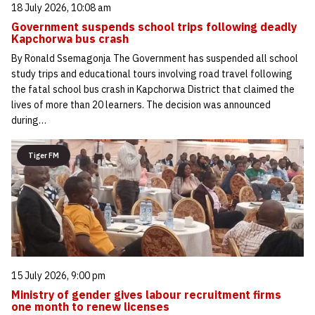
18 July 2026, 10:08 am
Government suspends school trips following deadly
Kapchorwa bus crash
By Ronald Ssemagonja The Government has suspended all school
study trips and educational tours involving road travel following
the fatal school bus crash in Kapchorwa District that claimed the
lives of more than 20 learners. The decision was announced
during…
Tiger FM
15 July 2026, 9:00 pm
Ministry of gender gives labour recruitment firms
one month to renew licenses