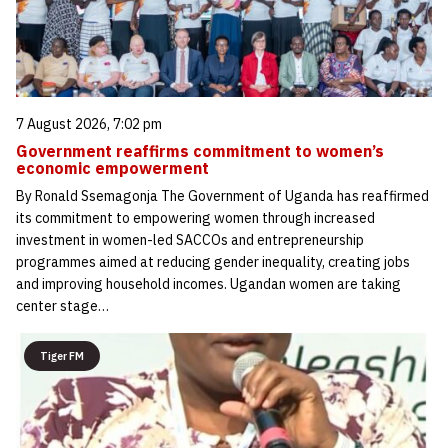
7 August 2026, 7:02 pm
Government reaffirms commitment to women’s
economic empowerment
By Ronald Ssemagonja The Government of Uganda has reaffirmed
its commitment to empowering women through increased
investment in women-led SACCOs and entrepreneurship
programmes aimed at reducing gender inequality, creating jobs
and improving household incomes. Ugandan women are taking
center stage…
Tiger FM