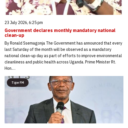
23 July 2026, 6:25 pm
Government declares monthly mandatory national
clean-up
By Ronald Ssemagonja The Government has announced that every
last Saturday of the month will be observed as a mandatory
national clean-up day as part of efforts to improve environmental
cleanliness and public health across Uganda. Prime Minister Rt.
Hon.…
Tiger FM