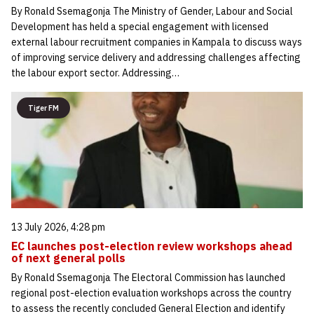
By Ronald Ssemagonja The Ministry of Gender, Labour and Social
Development has held a special engagement with licensed
external labour recruitment companies in Kampala to discuss ways
of improving service delivery and addressing challenges affecting
the labour export sector. Addressing…
Tiger FM
13 July 2026, 4:28 pm
EC launches post-election review workshops ahead
of next general polls
By Ronald Ssemagonja The Electoral Commission has launched
regional post-election evaluation workshops across the country
to assess the recently concluded General Election and identify