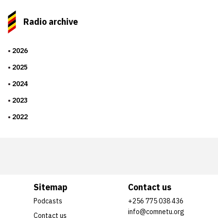
Radio archive
2026
2025
2024
2023
2022
Sitemap
Contact us
Podcasts
+256 775 038 436
info@comnetu.org
Contact us