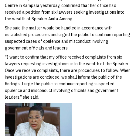
Centre in Kampala yesterday, confirmed that her office had
received a petition from six lawyers seeking investigations into
the wealth of Speaker Anita Among.
She said the matter would be handled in accordance with
established procedures and urged the public to continue reporting
suspected cases of opulence and misconduct involving
government officials and leaders.
“I want to confirm that my office received complaints from six
lawyers requesting investigations into the wealth of the Speaker.
Once we receive complaints, there are procedures to follow. When
investigations are concluded, we shall inform the public of the
findings. I urge the public to continue reporting suspected
opulence and misconduct involving officials and government
leaders,” she said.