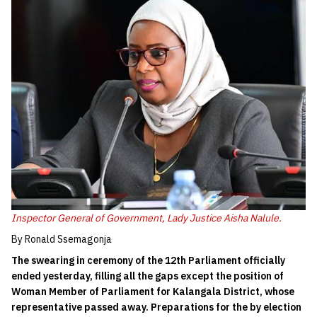
Inspector General of Government, Lady Justice Aisha Nalule.
By Ronald Ssemagonja
The swearing in ceremony of the 12th Parliament officially
ended yesterday, filling all the gaps except the position of
Woman Member of Parliament for Kalangala District, whose
representative passed away. Preparations for the by election