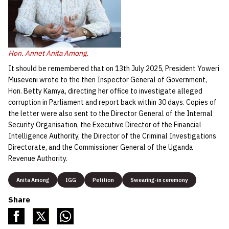
Hon. Annet Anita Among.
It should be remembered that on 13th July 2025, President Yoweri
Museveni wrote to the then Inspector General of Government,
Hon. Betty Kamya, directing her office to investigate alleged
corruption in Parliament and report back within 30 days. Copies of
the letter were also sent to the Director General of the Internal
Security Organisation, the Executive Director of the Financial
Intelligence Authority, the Director of the Criminal Investigations
Directorate, and the Commissioner General of the Uganda
Revenue Authority.
Anita Among
IGG
Petition
Swearing-in ceremony
Share