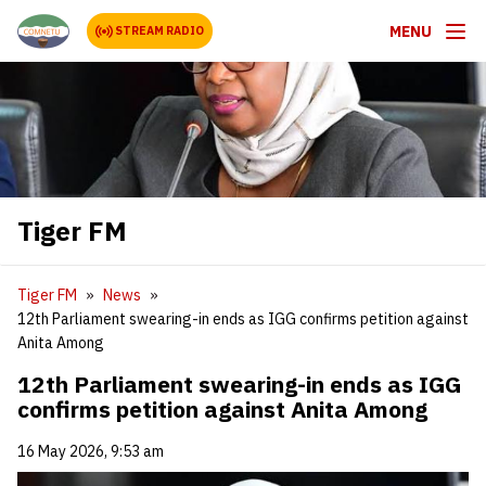
MENU
STREAM RADIO
Tiger FM
Tiger FM
News
12th Parliament swearing-in ends as IGG confirms petition against
Anita Among
12th Parliament swearing-in ends as IGG
confirms petition against Anita Among
16 May 2026, 9:53 am