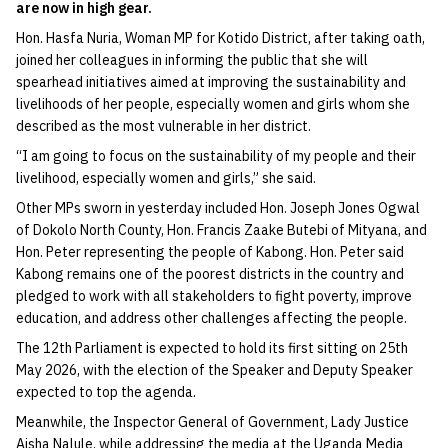
are now in high gear.
Hon. Hasfa Nuria, Woman MP for Kotido District, after taking oath,
joined her colleagues in informing the public that she will
spearhead initiatives aimed at improving the sustainability and
livelihoods of her people, especially women and girls whom she
described as the most vulnerable in her district.
“I am going to focus on the sustainability of my people and their
livelihood, especially women and girls,” she said.
Other MPs sworn in yesterday included Hon. Joseph Jones Ogwal
of Dokolo North County, Hon. Francis Zaake Butebi of Mityana, and
Hon. Peter representing the people of Kabong. Hon. Peter said
Kabong remains one of the poorest districts in the country and
pledged to work with all stakeholders to fight poverty, improve
education, and address other challenges affecting the people.
The 12th Parliament is expected to hold its first sitting on 25th
May 2026, with the election of the Speaker and Deputy Speaker
expected to top the agenda.
Meanwhile, the Inspector General of Government, Lady Justice
Aisha Nalule, while addressing the media at the Uganda Media