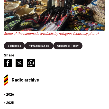
Some of the handmade artefacts by refugees (courtesy photo).
Bodaboda
Humanitarian aid
Open Door Policy
Share
Radio archive
2026
2025