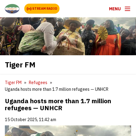
MENU
STREAM RADIO
Tiger FM
Tiger FM
Refugees
Uganda hosts more than 1.7 million refugees — UNHCR
Uganda hosts more than 1.7 million
refugees — UNHCR
15 October 2025, 11:42 am