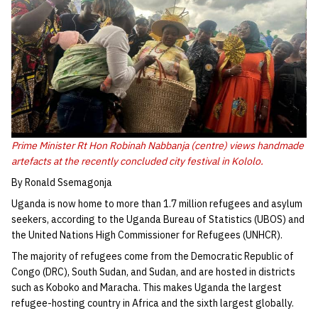
Prime Minister Rt Hon Robinah Nabbanja (centre) views handmade
artefacts at the recently concluded city festival in Kololo.
By Ronald Ssemagonja
Uganda is now home to more than 1.7 million refugees and asylum
seekers, according to the Uganda Bureau of Statistics (UBOS) and
the United Nations High Commissioner for Refugees (UNHCR).
The majority of refugees come from the Democratic Republic of
Congo (DRC), South Sudan, and Sudan, and are hosted in districts
such as Koboko and Maracha. This makes Uganda the largest
refugee-hosting country in Africa and the sixth largest globally.