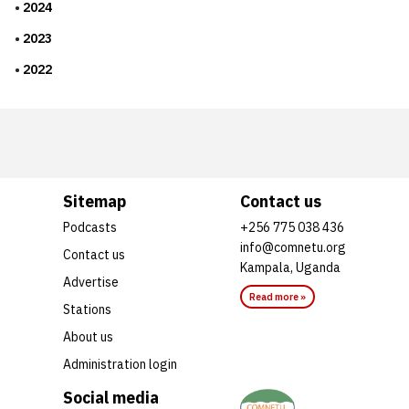
2024
2023
2022
Sitemap
Contact us
Podcasts
+256 775 038 436
info@comnetu.org
Contact us
Kampala, Uganda
Advertise
Read more »
Stations
About us
Administration login
Social media