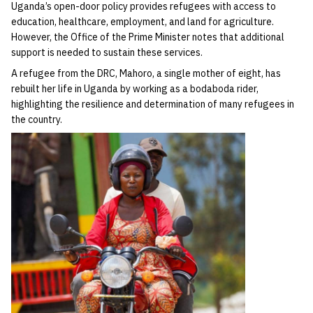
Uganda’s open-door policy provides refugees with access to
education, healthcare, employment, and land for agriculture.
However, the Office of the Prime Minister notes that additional
support is needed to sustain these services.
A refugee from the DRC, Mahoro, a single mother of eight, has
rebuilt her life in Uganda by working as a bodaboda rider,
highlighting the resilience and determination of many refugees in
the country.