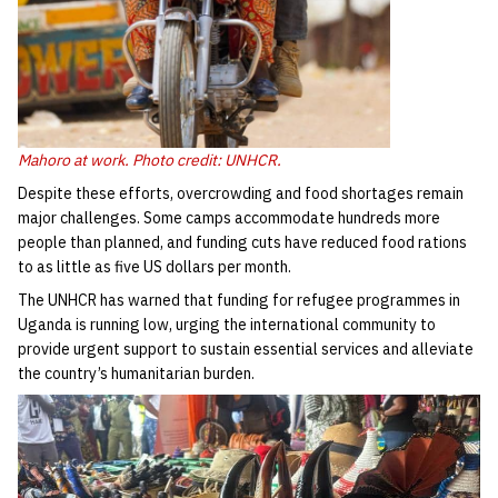
Mahoro at work. Photo credit: UNHCR.
Despite these efforts, overcrowding and food shortages remain
major challenges. Some camps accommodate hundreds more
people than planned, and funding cuts have reduced food rations
to as little as five US dollars per month.
The UNHCR has warned that funding for refugee programmes in
Uganda is running low, urging the international community to
provide urgent support to sustain essential services and alleviate
the country’s humanitarian burden.