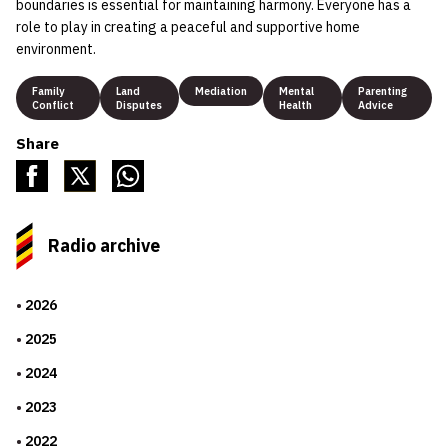
boundaries is essential for maintaining harmony. Everyone has a
role to play in creating a peaceful and supportive home
environment.
Family
Land
Mediation
Mental
Parenting
Conflict
Disputes
Health
Advice
Share
Radio archive
2026
2025
2024
2023
2022