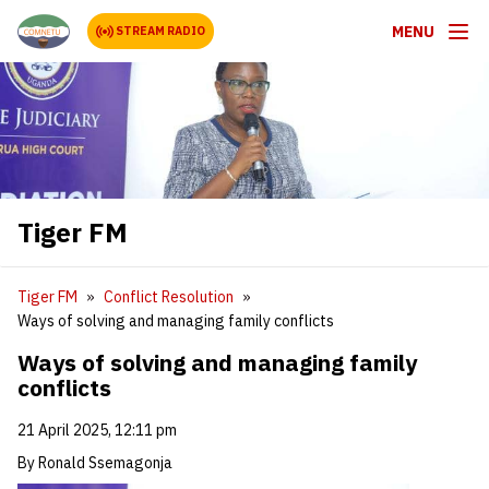
MENU
STREAM RADIO
Tiger FM
Tiger FM
Conflict Resolution
Ways of solving and managing family conflicts
Ways of solving and managing family
conflicts
21 April 2025, 12:11 pm
By Ronald Ssemagonja