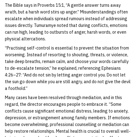
The Bible says in Proverbs 15:1, “A gentle answer turns away
wrath, but a harsh word stirs up anger.” Misunderstandings often
escalate when individuals spread rumours instead of addressing
issues directly. Tumuramye noted that during conflicts, emotions
can run high, leading to outbursts of anger, harsh words, or even
physical altercations.
“Practising self-control is essential to prevent the situation from
worsening. Instead of resorting to shouting, threats, or violence,
take deep breaths, remain calm, and choose your words carefully
to de-escalate tension,” he explained, referencing Ephesians
4:26–27: “And do not sin by letting anger control you. Do not let
the sun go down while you are still angry, and do not give the devil
a foothold.”
Many cases have been resolved through mediation, and in this
regard, the director encourages people to embrace it. “Some
conflicts cause significant emotional distress, leading to anxiety,
depression, or estrangement among family members. If emotions
become overwhelming, professional counselling or mediation can
help restore relationships. Mental health is crucial to overall well-