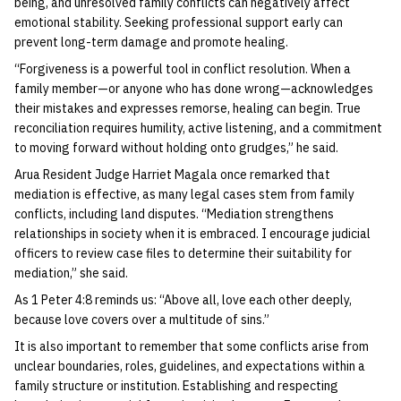
being, and unresolved family conflicts can negatively affect
emotional stability. Seeking professional support early can
prevent long-term damage and promote healing.
“Forgiveness is a powerful tool in conflict resolution. When a
family member—or anyone who has done wrong—acknowledges
their mistakes and expresses remorse, healing can begin. True
reconciliation requires humility, active listening, and a commitment
to moving forward without holding onto grudges,” he said.
Arua Resident Judge Harriet Magala once remarked that
mediation is effective, as many legal cases stem from family
conflicts, including land disputes. “Mediation strengthens
relationships in society when it is embraced. I encourage judicial
officers to review case files to determine their suitability for
mediation,” she said.
As 1 Peter 4:8 reminds us: “Above all, love each other deeply,
because love covers over a multitude of sins.”
It is also important to remember that some conflicts arise from
unclear boundaries, roles, guidelines, and expectations within a
family structure or institution. Establishing and respecting