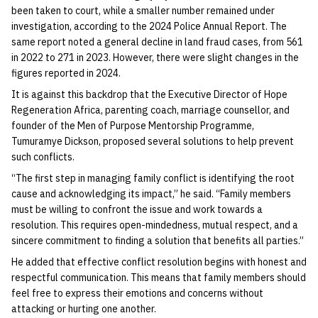
been taken to court, while a smaller number remained under
investigation, according to the 2024 Police Annual Report. The
same report noted a general decline in land fraud cases, from 561
in 2022 to 271 in 2023. However, there were slight changes in the
figures reported in 2024.
It is against this backdrop that the Executive Director of Hope
Regeneration Africa, parenting coach, marriage counsellor, and
founder of the Men of Purpose Mentorship Programme,
Tumuramye Dickson, proposed several solutions to help prevent
such conflicts.
“The first step in managing family conflict is identifying the root
cause and acknowledging its impact,” he said. “Family members
must be willing to confront the issue and work towards a
resolution. This requires open-mindedness, mutual respect, and a
sincere commitment to finding a solution that benefits all parties.”
He added that effective conflict resolution begins with honest and
respectful communication. This means that family members should
feel free to express their emotions and concerns without
attacking or hurting one another.