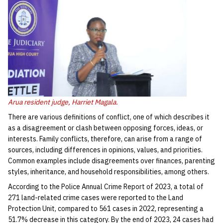
Arua resident judge, Harriet Magala.
There are various definitions of conflict, one of which describes it
as a disagreement or clash between opposing forces, ideas, or
interests. Family conflicts, therefore, can arise from a range of
sources, including differences in opinions, values, and priorities.
Common examples include disagreements over finances, parenting
styles, inheritance, and household responsibilities, among others.
According to the Police Annual Crime Report of 2023, a total of
271 land-related crime cases were reported to the Land
Protection Unit, compared to 561 cases in 2022, representing a
51.7% decrease in this category. By the end of 2023, 24 cases had