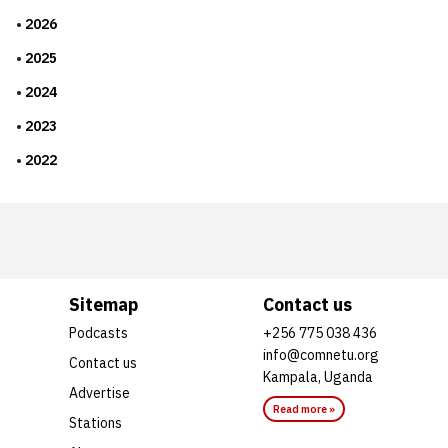
2026
2025
2024
2023
2022
Sitemap
Contact us
Podcasts
+256 775 038 436
info@comnetu.org
Contact us
Kampala, Uganda
Advertise
Read more »
Stations