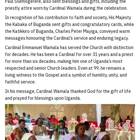
Paul Ssemogerere, also sent blessings and gifts, including the
priestly attire worn by Cardinal Wamala during the celebration.
In recognition of his contribution to faith and society, His Majesty
the Kabaka of Buganda sent gifts and congratulatory cards, while
the Katikkiro of Buganda, Charles Peter Mayiga, conveyed warm
messages honouring the Cardinal’s service and enduring legacy.
Cardinal Emmanuel Wamala has served the Church with distinction
for decades. He has been a Cardinal for over 31 years and a priest
for more than six decades, making him one of Uganda’s most
respected and senior Church leaders. Even at 99, he remains a
living witness to the Gospel and a symbol of humility, unity, and
faithful service.
In his message, Cardinal Wamala thanked God for the gift of life
and prayed for blessings upon Uganda.