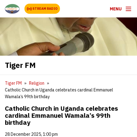
MENU
STREAM RADIO
Tiger FM
Tiger FM
Religion
Catholic Church in Uganda celebrates cardinal Emmanuel
Wamala’s 99th birthday
Catholic Church in Uganda celebrates
cardinal Emmanuel Wamala’s 99th
birthday
28 December 2025, 1:00 pm