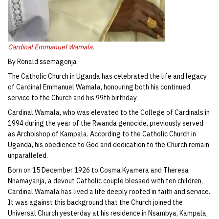
Cardinal Emmanuel Wamala.
By Ronald ssemagonja
The Catholic Church in Uganda has celebrated the life and legacy
of Cardinal Emmanuel Wamala, honouring both his continued
service to the Church and his 99th birthday.
Cardinal Wamala, who was elevated to the College of Cardinals in
1994 during the year of the Rwanda genocide, previously served
as Archbishop of Kampala. According to the Catholic Church in
Uganda, his obedience to God and dedication to the Church remain
unparalleled.
Born on 15 December 1926 to Cosma Kyamera and Theresa
Nnamayanja, a devout Catholic couple blessed with ten children,
Cardinal Wamala has lived a life deeply rooted in faith and service.
It was against this background that the Church joined the
Universal Church yesterday at his residence in Nsambya, Kampala,