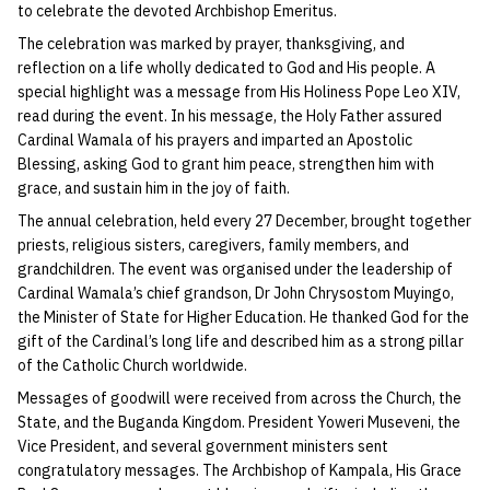
to celebrate the devoted Archbishop Emeritus.
The celebration was marked by prayer, thanksgiving, and
reflection on a life wholly dedicated to God and His people. A
special highlight was a message from His Holiness Pope Leo XIV,
read during the event. In his message, the Holy Father assured
Cardinal Wamala of his prayers and imparted an Apostolic
Blessing, asking God to grant him peace, strengthen him with
grace, and sustain him in the joy of faith.
The annual celebration, held every 27 December, brought together
priests, religious sisters, caregivers, family members, and
grandchildren. The event was organised under the leadership of
Cardinal Wamala’s chief grandson, Dr John Chrysostom Muyingo,
the Minister of State for Higher Education. He thanked God for the
gift of the Cardinal’s long life and described him as a strong pillar
of the Catholic Church worldwide.
Messages of goodwill were received from across the Church, the
State, and the Buganda Kingdom. President Yoweri Museveni, the
Vice President, and several government ministers sent
congratulatory messages. The Archbishop of Kampala, His Grace