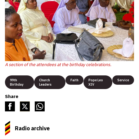
A section of the attendees at the birthday celebrations.
99th
Church
Faith
Pope Leo
Service
Birthday
Leaders
XIV
Share
Radio archive