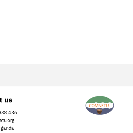
t us
038 436
tu.org
Uganda