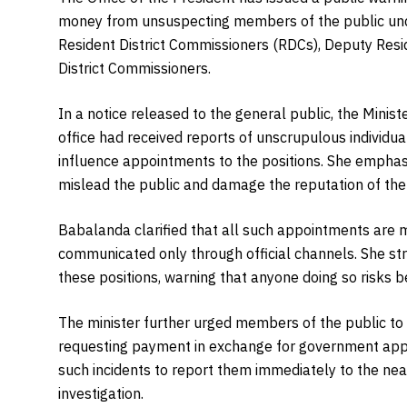
money from unsuspecting members of the public und
Resident District Commissioners (RDCs), Deputy Resi
District Commissioners.
In a notice released to the general public, the Minist
office had received reports of unscrupulous individ
influence appointments to the positions. She emphasi
mislead the public and damage the reputation of the 
Babalanda clarified that all such appointments ar
communicated only through official channels. She st
these positions, warning that anyone doing so risks 
The minister further urged members of the public to 
requesting payment in exchange for government app
such incidents to report them immediately to the near
investigation.