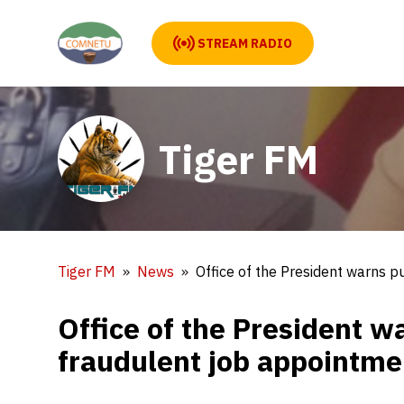
STREAM RADIO
Tiger FM
Tiger FM
News
Office of the President warns 
Office of the President w
fraudulent job appointm