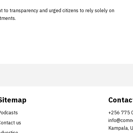
t to transparency and urged citizens to rely solely on
tments.
Sitemap
Contac
Podcasts
+256 775 
info@comne
Contact us
Kampala, 
Advertise