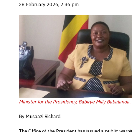
28 February 2026, 2:36 pm
Minister for the Presidency, Babirye Milly Babalanda.
By Musaazi Richard.
The Office of the President has issued a public warnin