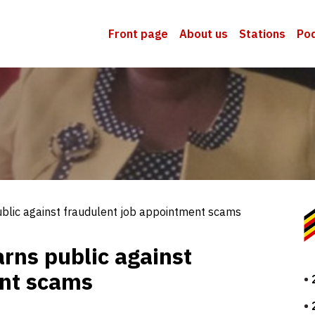
Front page
About us
Stations
Po
public against fraudulent job appointment scams
arns public against
ent scams