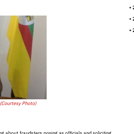
 (Courtesy Photo)
g about fraudsters posing as officials and soliciting