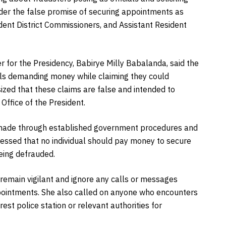
er the false promise of securing appointments as
dent District Commissioners, and Assistant Resident
er for the Presidency, Babirye Milly Babalanda, said the
uals demanding money while claiming they could
zed that these claims are false and intended to
Office of the President.
e made through established government procedures and
ressed that no individual should pay money to secure
being defrauded.
remain vigilant and ignore any calls or messages
ointments. She also called on anyone who encounters
est police station or relevant authorities for