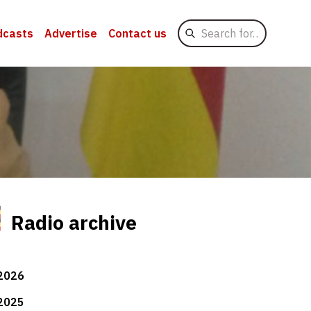
Search
dcasts
Advertise
Contact us
for
Radio archive
2026
2025