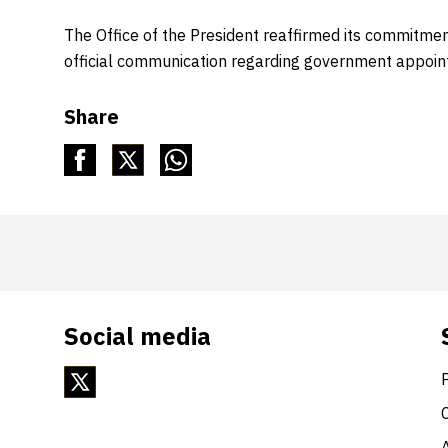
The Office of the President reaffirmed its commitmen
official communication regarding government appoin
Share
Social media