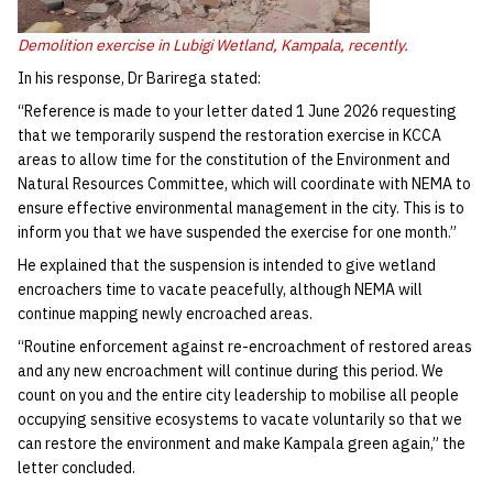
Demolition exercise in Lubigi Wetland, Kampala, recently.
In his response, Dr Barirega stated:
“Reference is made to your letter dated 1 June 2026 requesting
that we temporarily suspend the restoration exercise in KCCA
areas to allow time for the constitution of the Environment and
Natural Resources Committee, which will coordinate with NEMA to
ensure effective environmental management in the city. This is to
inform you that we have suspended the exercise for one month.”
He explained that the suspension is intended to give wetland
encroachers time to vacate peacefully, although NEMA will
continue mapping newly encroached areas.
“Routine enforcement against re-encroachment of restored areas
and any new encroachment will continue during this period. We
count on you and the entire city leadership to mobilise all people
occupying sensitive ecosystems to vacate voluntarily so that we
can restore the environment and make Kampala green again,” the
letter concluded.