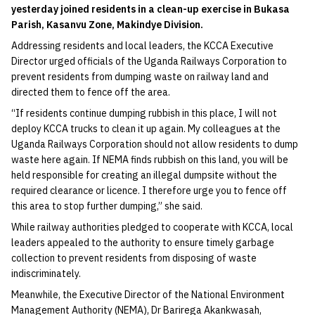
yesterday joined residents in a clean-up exercise in Bukasa
Parish, Kasanvu Zone, Makindye Division.
Addressing residents and local leaders, the KCCA Executive
Director urged officials of the Uganda Railways Corporation to
prevent residents from dumping waste on railway land and
directed them to fence off the area.
“If residents continue dumping rubbish in this place, I will not
deploy KCCA trucks to clean it up again. My colleagues at the
Uganda Railways Corporation should not allow residents to dump
waste here again. If NEMA finds rubbish on this land, you will be
held responsible for creating an illegal dumpsite without the
required clearance or licence. I therefore urge you to fence off
this area to stop further dumping,” she said.
While railway authorities pledged to cooperate with KCCA, local
leaders appealed to the authority to ensure timely garbage
collection to prevent residents from disposing of waste
indiscriminately.
Meanwhile, the Executive Director of the National Environment
Management Authority (NEMA), Dr Barirega Akankwasah,