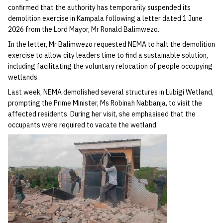
confirmed that the authority has temporarily suspended its
demolition exercise in Kampala following a letter dated 1 June
2026 from the Lord Mayor, Mr Ronald Balimwezo.
In the letter, Mr Balimwezo requested NEMA to halt the demolition
exercise to allow city leaders time to find a sustainable solution,
including facilitating the voluntary relocation of people occupying
wetlands.
Last week, NEMA demolished several structures in Lubigi Wetland,
prompting the Prime Minister, Ms Robinah Nabbanja, to visit the
affected residents. During her visit, she emphasised that the
occupants were required to vacate the wetland.