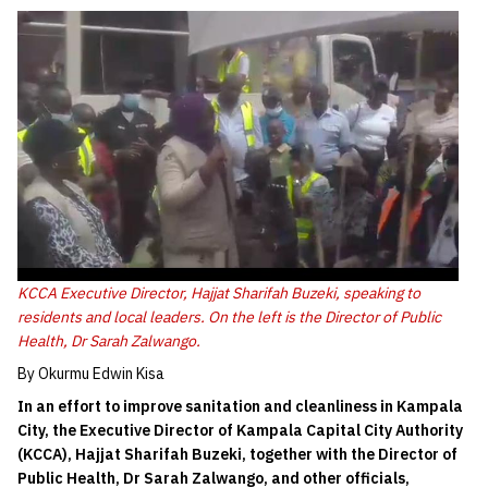
KCCA Executive Director, Hajjat Sharifah Buzeki, speaking to
residents and local leaders. On the left is the Director of Public
Health, Dr Sarah Zalwango.
By Okurmu Edwin Kisa
In an effort to improve sanitation and cleanliness in Kampala
City, the Executive Director of Kampala Capital City Authority
(KCCA), Hajjat Sharifah Buzeki, together with the Director of
Public Health, Dr Sarah Zalwango, and other officials,