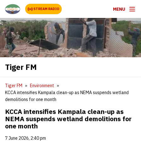
MENU
STREAM RADIO
Tiger FM
Tiger FM
Environment
KCCA intensifies Kampala clean-up as NEMA suspends wetland
demolitions for one month
KCCA intensifies Kampala clean-up as
NEMA suspends wetland demolitions for
one month
7 June 2026, 2:40 pm