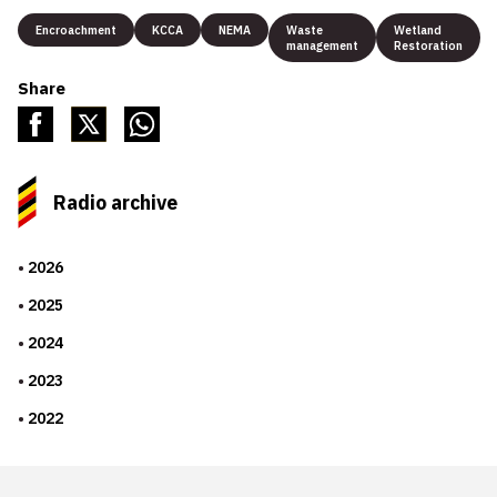
Encroachment
KCCA
NEMA
Waste
Wetland
management
Restoration
Share
Radio archive
2026
2025
2024
2023
2022