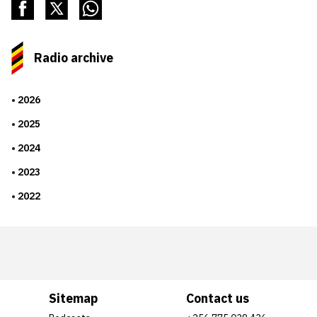
Radio archive
2026
2025
2024
2023
2022
Sitemap
Contact us