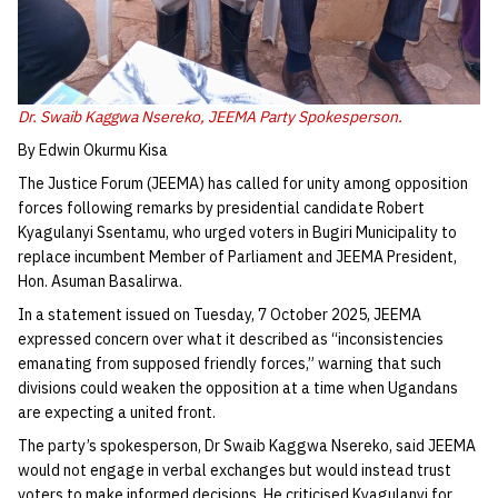
Dr. Swaib Kaggwa Nsereko, JEEMA Party Spokesperson.
By Edwin Okurmu Kisa
The Justice Forum (JEEMA) has called for unity among opposition
forces following remarks by presidential candidate Robert
Kyagulanyi Ssentamu, who urged voters in Bugiri Municipality to
replace incumbent Member of Parliament and JEEMA President,
Hon. Asuman Basalirwa.
In a statement issued on Tuesday, 7 October 2025, JEEMA
expressed concern over what it described as “inconsistencies
emanating from supposed friendly forces,” warning that such
divisions could weaken the opposition at a time when Ugandans
are expecting a united front.
The party’s spokesperson, Dr Swaib Kaggwa Nsereko, said JEEMA
would not engage in verbal exchanges but would instead trust
voters to make informed decisions. He criticised Kyagulanyi for