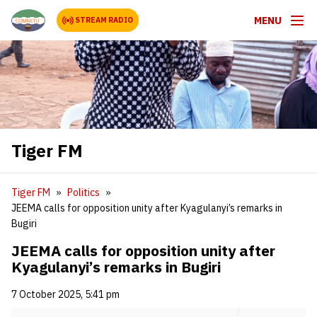
MENU
STREAM RADIO
Tiger FM
Tiger FM
Politics
JEEMA calls for opposition unity after Kyagulanyi’s remarks in
Bugiri
JEEMA calls for opposition unity after
Kyagulanyi’s remarks in Bugiri
7 October 2025, 5:41 pm