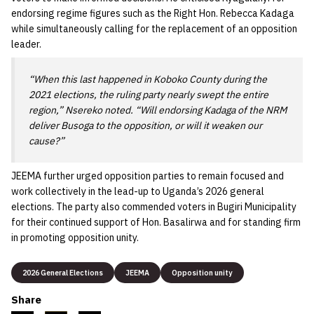
endorsing regime figures such as the Right Hon. Rebecca Kadaga
while simultaneously calling for the replacement of an opposition
leader.
“When this last happened in Koboko County during the
2021 elections, the ruling party nearly swept the entire
region,” Nsereko noted. “Will endorsing Kadaga of the NRM
deliver Busoga to the opposition, or will it weaken our
cause?”
JEEMA further urged opposition parties to remain focused and
work collectively in the lead-up to Uganda’s 2026 general
elections. The party also commended voters in Bugiri Municipality
for their continued support of Hon. Basalirwa and for standing firm
in promoting opposition unity.
2026 General Elections
JEEMA
Opposition unity
Share